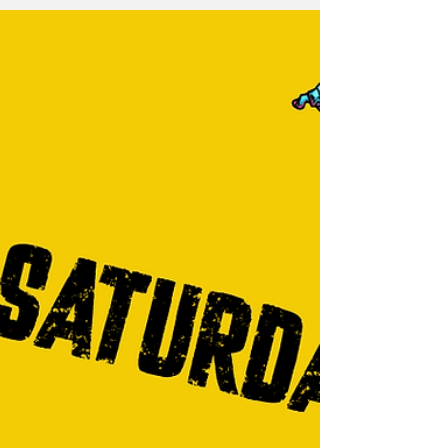
always get high marks from the bands for
being engaged and energetic. Dancing,
yelling and screaming & singing along are all
marks of a guest having a good time, and we
enjoyed that in spades. Here are some
moments from the event captured by Ben
Brown Photography - he does a great job of
helping me rel