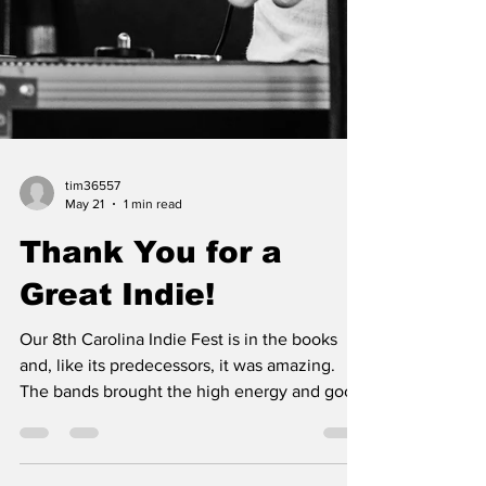
tim36557
May 21
1 min read
Thank You for a
Great Indie!
Our 8th Carolina Indie Fest is in the books
and, like its predecessors, it was amazing.
The bands brought the high energy and good
vibes to accompany great music & our guests