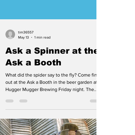
tim36557
May 13
1 min read
Ask a Spinner at the
Ask a Booth
What did the spider say to the fly? Come find
out at the Ask a Booth in the beer garden at
Hugger Mugger Brewing Friday night. The