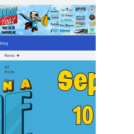
blog
News
All
Posts
News