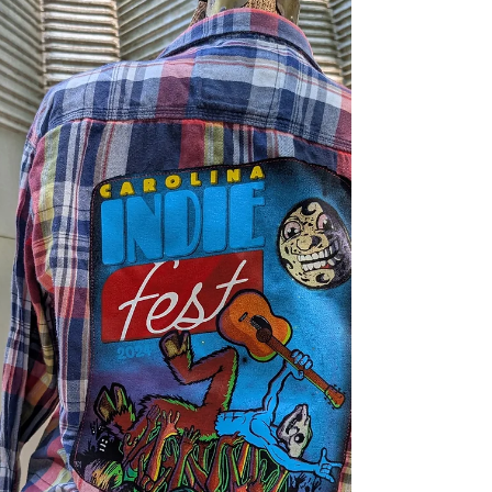
Sanford Spinners are a last minute sub in but
man we are glad they're joining us -
technically joining us AGAIN as we had a
grand time with mascots one Indie including
Webster, the Spinners mascot. The Ask a
Booth is an opportunity to ditch your old
friend, the AI ChatBot, and talk with a human
being (remember those?) Our innaugural
lineup is