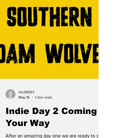
tim36557
May 16
1 min read