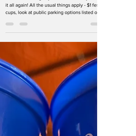
Indie Day 2 Coming
Your Way
After an amazing day one we are ready to do
it all again! All the usual things apply - $1 fest
cups, look at public parking options listed on
the bottom of this page before hitting the
road, bring a lawn chair and some sun cream.
Some new things are afoot today - all new
food trucks, bands, Ask a Booth peeps, and
some new vendors including dirty sodas,
flowers, bread and more. I've made a handy
graphic to help you gauge whether you're
taking it all in. Hugger Mugger Brewing