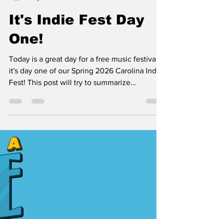
tim36557
May 15
2 min read
It's Indie Fest Day
One!
Today is a great day for a free music festival,
it's day one of our Spring 2026 Carolina Indie
Fest! This post will try to summarize
everything we got going on and some helpful
tips to enjoy your time. * bring a lawn chair for
the best seats in the house! Also, check out
the festival "day of" page for links to maps of
public parking. * that blue cup is the official
festival cup. It's $1 and that is a one time fee,