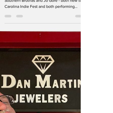
tim36557
May 12
1 min read
The Rant interviews
... The Southern
Brothas & Jo Gore
Two great back-to-back interviews with The
Southern Brothas and Jo Gore - both new to
Carolina Indie Fest and both performing
Saturday. Click here to listen. Lots to enjoy
here, Jo answered one of Gordon’s questions
by breaking out into song and that’s just one
fun moment. The history that the Southern
Brothas have, and where they’re headed, is
likewise super cool. It’s exciting to get to
know these great artists before seeing them
live on stage.