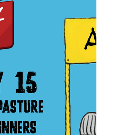
just keep getting it filled. Or bring a cup from
a past festiv