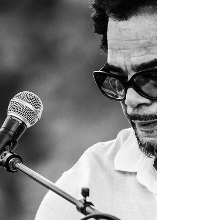
card payment * vendor fees stay the s