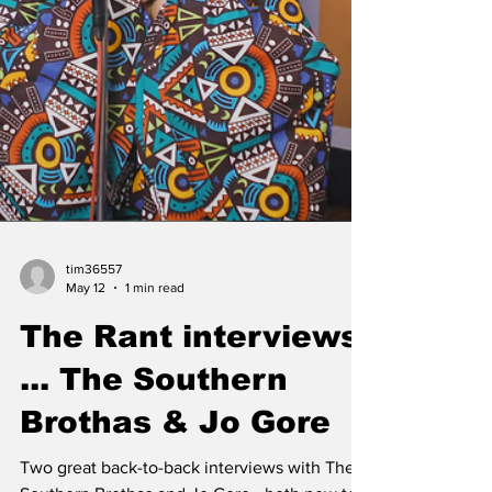
doors each day of