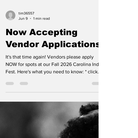
tim36557
Jun 9
1 min read
Now Accepting
Vendor Applications
It's that time again! Vendors please apply
NOW for spots at our Fall 2026 Carolina Indie
Fest. Here's what you need to know: * click
this link to apply to be a vendor * the dates
are Sept 25th (5-10pm) and 26th (3-10pm) *
starting this Fall all vendors will be located in
the public parking area adjacent to our beer
garden * we are now operated by a nonprofit
which means your registration fee is a
donation & no more service fees for credit