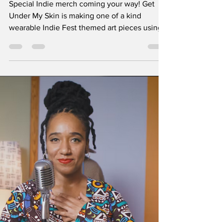
tim36557
May 12
1 min read
Special Indie Merch
Alert!
Special Indie merch coming your way! Get
Under My Skin is making one of a kind
wearable Indie Fest themed art pieces using
applique techniques on upcycled clothing.
You can choose from any of their ready-made
garments or customize your own at Marilyn’s
flannel bar at Indie. Staff will to cut, iron, and
sew your customized shirts while you enjoy
your Indie Fest experience. Look for Get
Under My Skin in the Hugger Mugger
Brewing beer garden next to the double