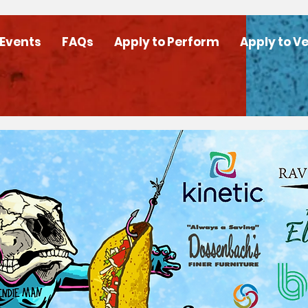
 Events
FAQs
Apply to Perform
Apply to V