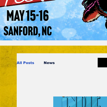
All Posts
News