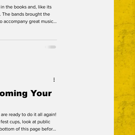
in the books and, like its
he
to accompany great music
 marks from the bands for
and
 all marks of a guest
njoyed that in spades.
 the event captured by
oes a great job of helping
Coming Your
re ready to do it all again!
 fest cups, look at public
 bottom of this page before