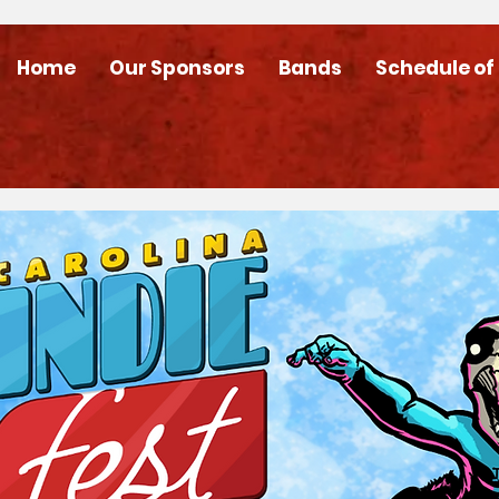
Home
Our Sponsors
Bands
Schedule of