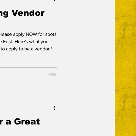
ng Vendor
 please apply NOW for spots
ie Fest. Here's what you
k to apply to be a vendor *
pm) and 26th (3-10pm) *
will be located in the public
 beer garden * we are now
h means your registration
rvice fees for credit card
he s
r a Great