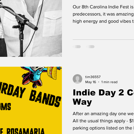
Our 8th Carolina Indie Fest is 
predecessors, it was amazing. The bands brought t
high energy and good vibes 
& our guests always get high
being engaged and energetic. Dancing, yelling 
screaming & singing along are
having a good time, and we e
Here are some moments from
Ben Brown Photography - he d
me rel
tim36557
May 16
1 min read
Indie Day 2 
Way
After an amazing day one we a
All the usual things apply - $1
parking options listed on the