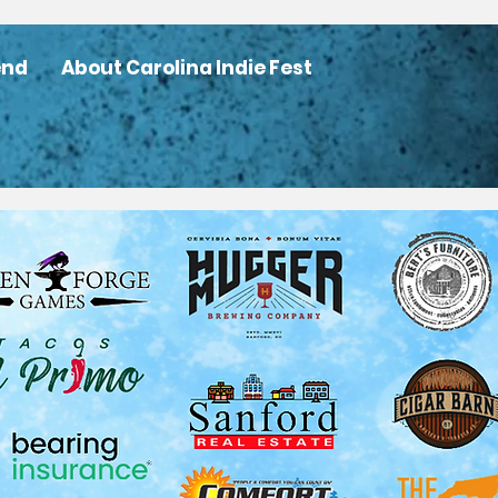
end
About Carolina Indie Fest