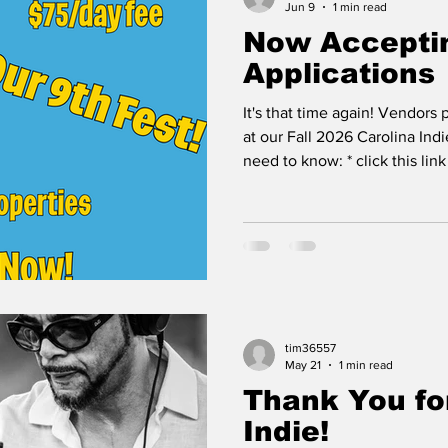
Jun 9
1 min read
Now Accepti
Applications
It's that time again! Vendors
at our Fall 2026 Carolina Ind
need to know: * click this lin
the dates are Sept 25th (5-10
starting this Fall all vendors 
parking area adjacent to our
operated by a nonprofit whic
fee is a donation & no more se
payment * vendor fees stay t
tim36557
May 21
1 min read
Thank You fo
Indie!