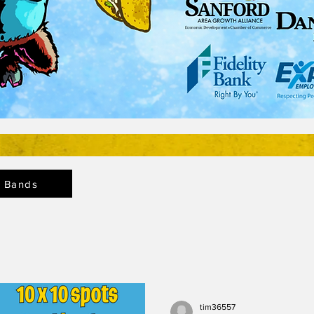
Bands
tim36557