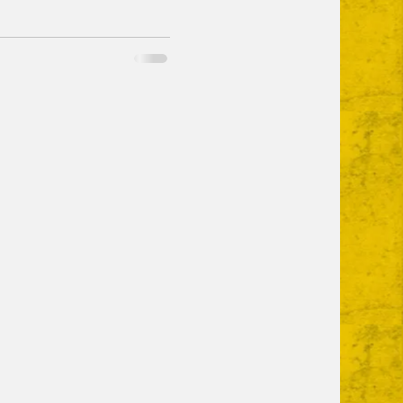
n chair and some sun cream.
ay - all new food trucks,
and some new vendors
bread and more. I've
p you gauge whether you're
er Brewing