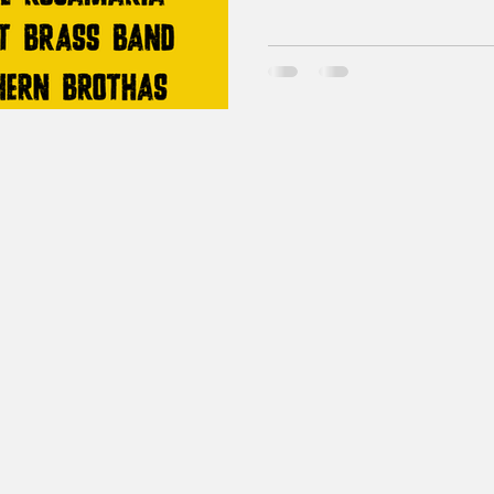
hitting the road, bring a law
Some new things are afoot tod
bands, Ask a Booth peeps, 
including dirty sodas, flowers, 
made a handy graphic to hel
taking it all in. Hugger Mugg