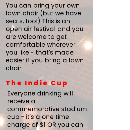
You can bring your own
lawn chair (but we have
seats, too!) This is an
open air festival and you
are welcome to get
comfortable wherever
you like - that's made
easier if you bring a lawn
chair.
The Indie Cup
Everyone drinking will
receive a
commemorative stadium
cup - it's a one time
charge of $1 OR you can