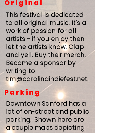
Original
This festival is dedicated
to all original music. It's a
work of passion for all
artists - if you enjoy then
let the artists know. Clap
and yell. Buy their merch.
Become a sponsor by
writing to
tim@carolinaindiefest.net
.
Parking
Downtown Sanford has a
lot of on-street and public
parking. Shown here are
a couple maps depicting