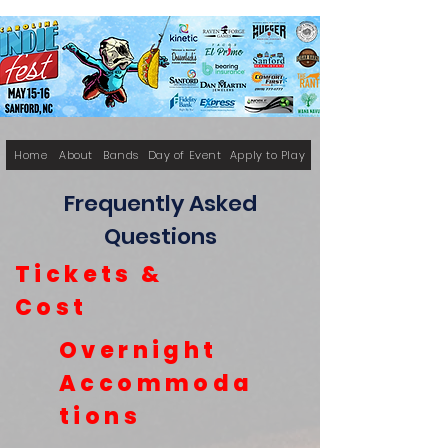
Home
About
Bands
Day of Event
Apply to Play
Frequently Asked
Questions
Tickets &
Cost
Overnight
Accommoda
tions