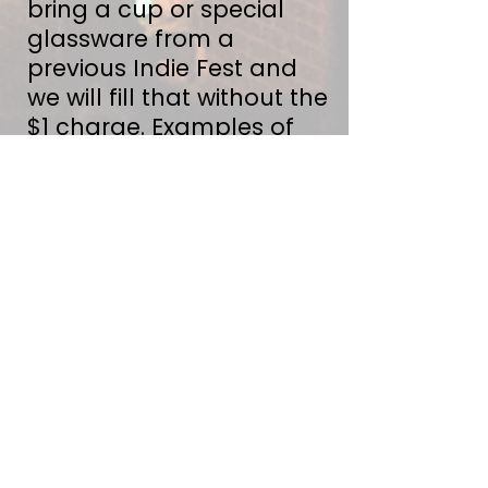
bring a cup or special
glassware from a
previous Indie Fest and
we will fill that without the
$1 charge. Examples of
special glassware include
our 2021 liter glass, 2022
boot and this years
dimple mug. Thank you
for helping us reduce
unnecessary waste.
The Wee (& Furry)
Ones
Hugger Mugger Brewing
is family friendly & kids