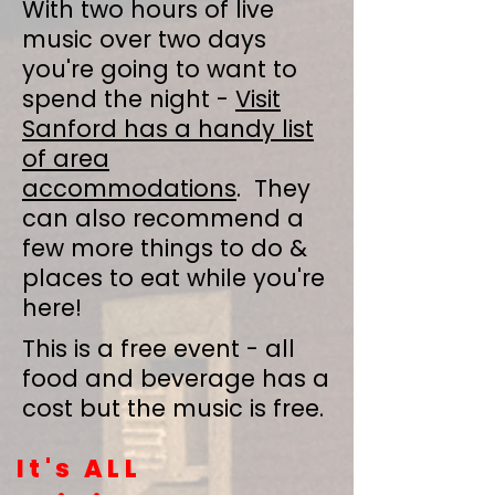
With two hours of live
music over two days
you're going to want to
spend the night -
Visit
Sanford has a handy list
of area
accommodations
. They
can also recommend a
few more things to do &
places to eat while you're
here!
This is a free event - all
food and beverage has a
cost but the music is free.
It's ALL