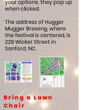
your options, they pop up
when clicked.
The address of Hugger
Mugger Brewing, where
the festival is centered, is
229 Wicker Street in
Sanford, NC.
Bring a Lawn
Chair