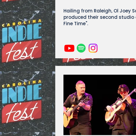
Hailing from Raleigh, Ol Joey 
produced their second studio
Fine Time".