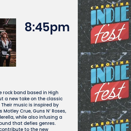
8:45pm
e rock band based in High
ut a new take on the classic
. Their music is inspired by
s Motley Crue, Guns N’ Roses,
rella, while also infusing a
und that defies genres.
contribute to the new