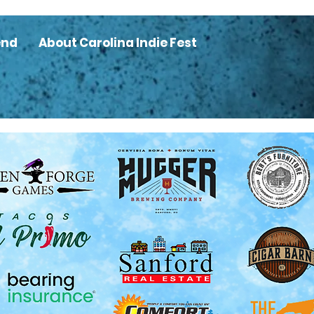
end
About Carolina Indie Fest