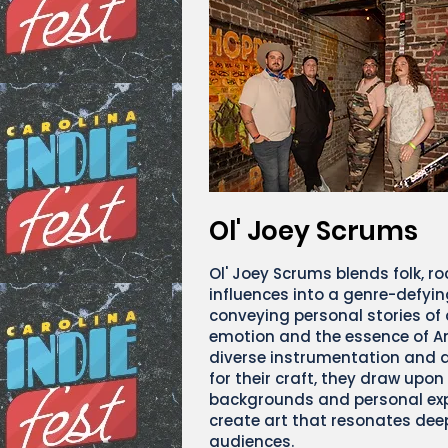
Ol' Joey Scrums
Ol' Joey Scrums blends folk, r
influences into a genre-defyin
conveying personal stories of
emotion and the essence of A
diverse instrumentation and 
for their craft, they draw upon
backgrounds and personal exp
create art that resonates dee
audiences.