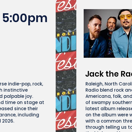
5:00pm
Jack the Ra
se indie-pop, rock,
Raleigh, North Carol
 instinctive
Radio blend rock and
d palpable joy.
Americana, folk, an
nd time on stage at
of swampy southern
eased since their
latest album release
arance, including
on the album were w
l 2026.
with a common thre
through telling us t