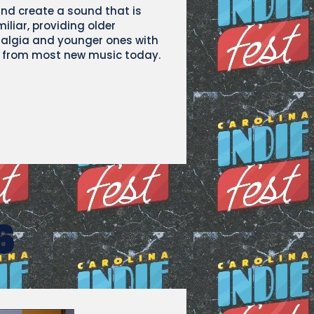
and create a sound that is
liar, providing older
talgia and younger ones with
ir from most new music today.
6