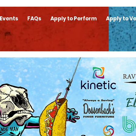
 Events
FAQs
Apply to Perform
Apply to V