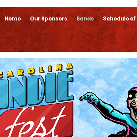
Home
Our Sponsors
Bands
Schedule of