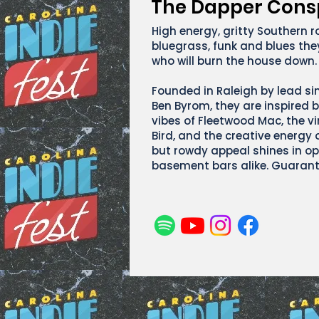
The Dapper Cons
High energy, gritty Southern r
bluegrass, funk and blues they
who will burn the house down.
Founded in Raleigh by lead si
Ben Byrom, they are inspired b
vibes of Fleetwood Mac, the vi
Bird, and the creative energy o
but rowdy appeal shines in op
basement bars alike. Guarant