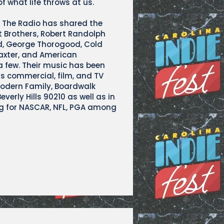
f what life throws at us.
k The Radio has shared the
t Brothers, Robert Randolph
d, George Thorogood, Cold
axter, and American
 few. Their music has been
ss commercial, film, and TV
Modern Family, Boardwalk
verly Hills 90210 as well as in
 for NASCAR, NFL, PGA among