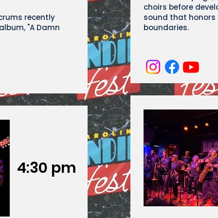
choirs before devel
Scrums recently
sound that honors t
 album, "A Damn
boundaries.
4:30 pm