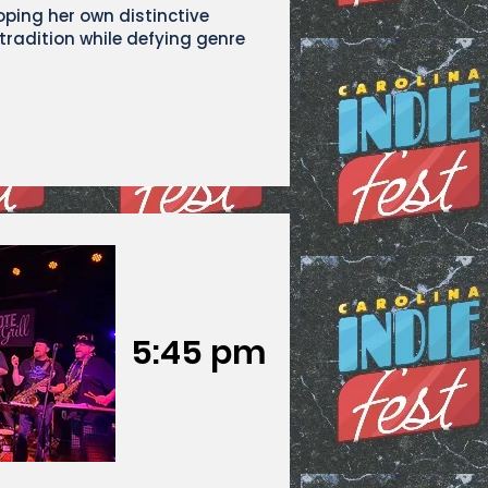
oping her own distinctive
radition while defying genre
5:45 pm