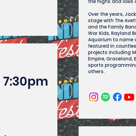
the highs and lows o
Over the years, Jac
stage with The Avet
and the Family Ban
War Kids, Rayland B
Aquarium to name a
featured in countle
projects including 
Empire, Graceland, Be
sports programming
others.
7:30pm