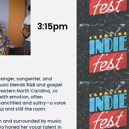
3:15pm
 singer, songwriter, and
sic blends R&B and gospel.
astern North Carolina, Jo
 with emotion, often
sanctified and sultry—a voice
ul and still the room.
ch and surrounded by music
Jo honed her vocal talent in