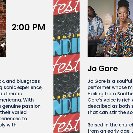
2:00 PM
Jo Gore
ock, and bluegrass
Jo Gore is a soulful
g sonic experience,
performer whose mu
 authentic
Hailing from Southe
mericana. With
Gore's voice is rich
a genuine passion
described as both 
 their varied
that can stir the so
eriences to
ply with
Raised in the chur
from an early age, 