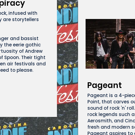
piracy
ock, infused with
 are storytellers
nger and bassist
y the eerie gothic
rtuosity of Andrew
f Spoon. Their tight
en air festivals and
eed to please.
Pageant
Pageant is a 4-piec
Point, that carves o
sound of rock 'n' roll
rock legends such a
Aerosmith, and Cinde
fresh and modern so
Pageant aspires to 