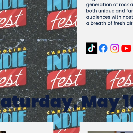
generation of rock 
both unique and fami
audiences with nos
a breath of fresh a
aturday, May 1