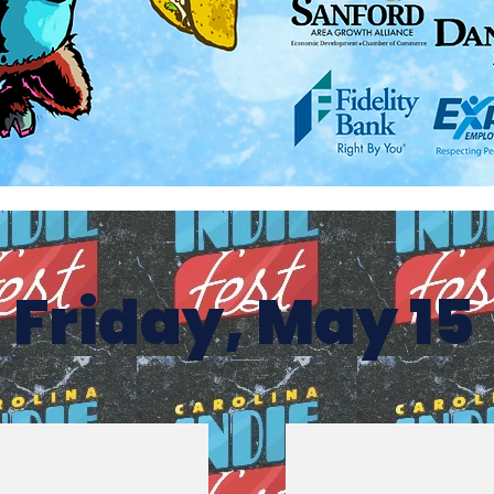
Friday, May 15