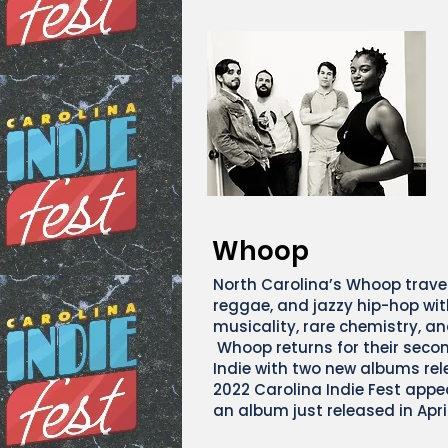
Whoop
North Carolina’s Whoop traver
reggae, and jazzy hip-hop with
musicality, rare chemistry, an
Whoop returns for their seco
Indie with two new albums rel
2022 Carolina Indie Fest appe
an album just released in Apri