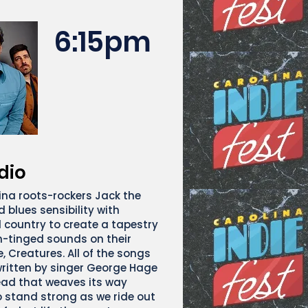
6:15pm
dio
ina roots-rockers Jack the
 blues sensibility with
d country to create a tapestry
-tinged sounds on their
, Creatures. All of the songs
ritten by singer George Hage
ad that weaves its way
o stand strong as we ride out