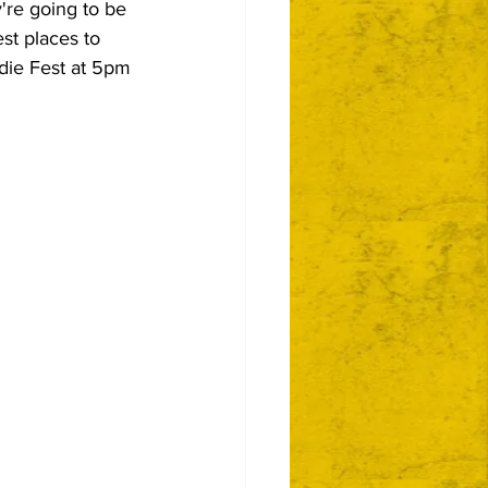
're going to be 
est places to 
ndie Fest at 5pm 