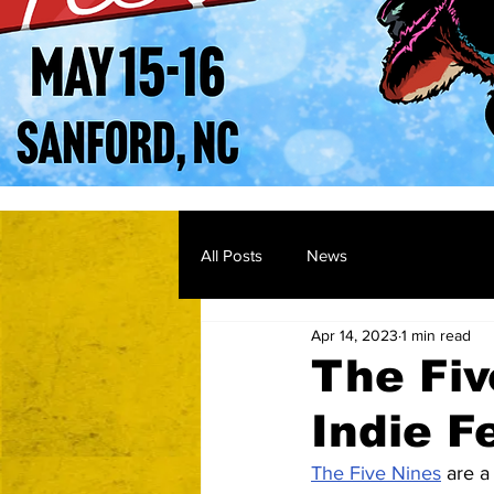
All Posts
News
Apr 14, 2023
1 min read
The Fiv
Indie F
The Five Nines
 are a