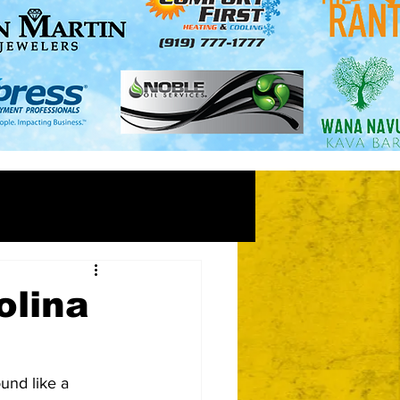
olina
und like a 