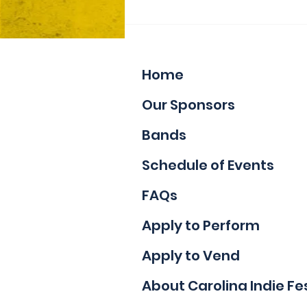
Now Accepting Vendor
Applications
Home
Our Sponsors
Bands
Schedule of Events
FAQs
Apply to Perform
Apply to Vend
About Carolina Indie Fe