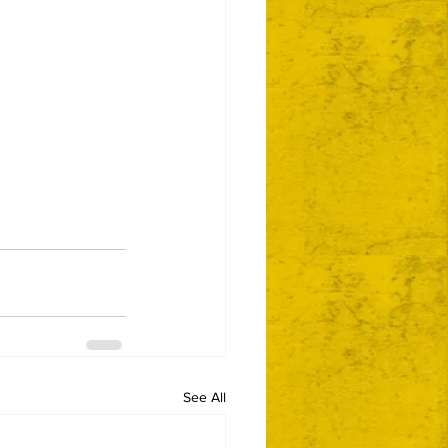
See All