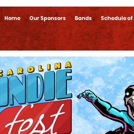
Home
Our Sponsors
Bands
Schedule of