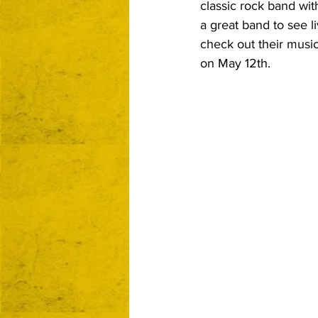
classic rock band wit
a great band to see li
check out their music
on May 12th.  