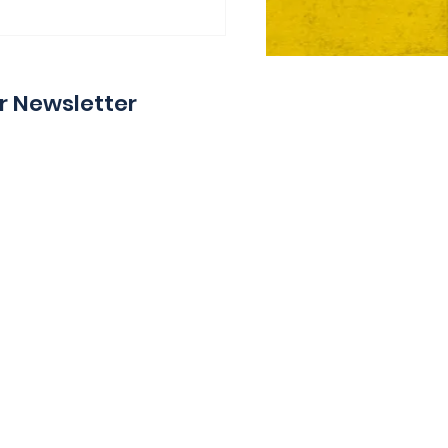
ie Day 2 Coming Your
y
r Newsletter