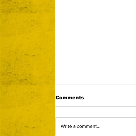
Comments
Write a comment...