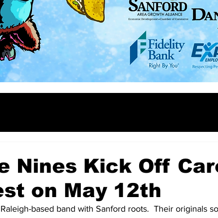
e Nines Kick Off Car
est on May 12th
 Raleigh-based band with Sanford roots.  Their originals so