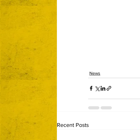
News
Recent Posts