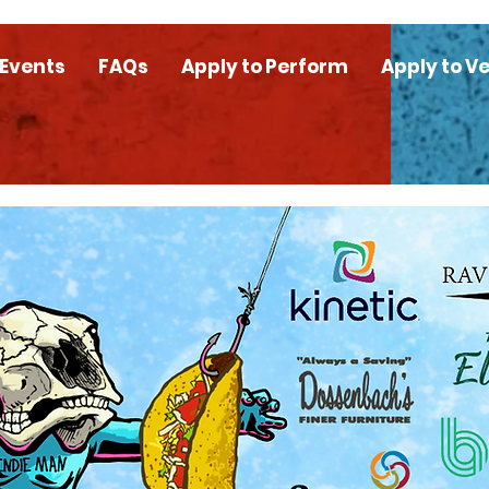
 Events
FAQs
Apply to Perform
Apply to V