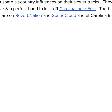
h some alt-country influences on their slower tracks.  They
ve & a perfect band to kick off 
Carolina Indie Fest
.  The b
 are on 
ReverbNation
 and 
SoundCloud
 and at Carolina I