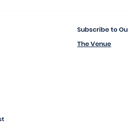
Thank You for a Great
Ind
Indie!
Wa
Subscribe to Ou
The Venue
st