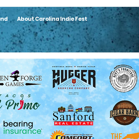
end
About Carolina Indie Fest