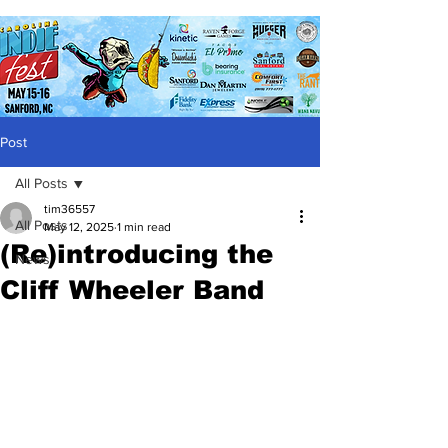
Post
All Posts
tim36557
All Posts
May 12, 2025
1 min read
(Re)introducing the
News
Cliff Wheeler Band