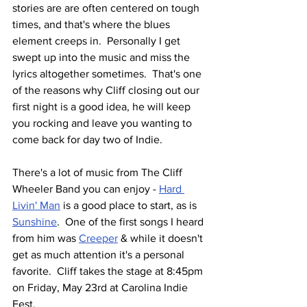
stories are are often centered on tough 
times, and that's where the blues 
element creeps in.  Personally I get 
swept up into the music and miss the 
lyrics altogether sometimes.  That's one 
of the reasons why Cliff closing out our 
first night is a good idea, he will keep 
you rocking and leave you wanting to 
come back for day two of Indie.
There's a lot of music from The Cliff 
Wheeler Band you can enjoy - 
Hard 
Livin' Man
 is a good place to start, as is 
Sunshine
.  One of the first songs I heard 
from him was 
Creeper
 & while it doesn't 
get as much attention it's a personal 
favorite.  Cliff takes the stage at 8:45pm 
on Friday, May 23rd at Carolina Indie 
Fest.