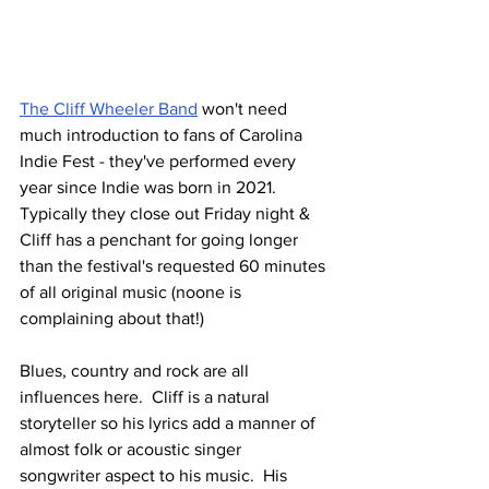
The Cliff Wheeler Band
 won't need 
much introduction to fans of Carolina 
Indie Fest - they've performed every 
year since Indie was born in 2021.  
Typically they close out Friday night & 
Cliff has a penchant for going longer 
than the festival's requested 60 minutes 
of all original music (noone is 
complaining about that!)
Blues, country and rock are all 
influences here.  Cliff is a natural 
storyteller so his lyrics add a manner of 
almost folk or acoustic singer 
songwriter aspect to his music.  His 