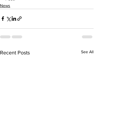
News
See All
Recent Posts