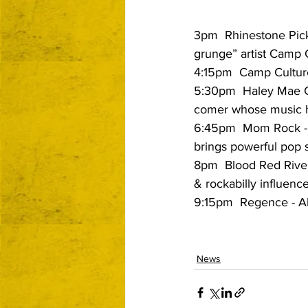
3pm  Rhinestone Picku
grunge” artist Camp 
4:15pm  Camp Culture
5:30pm  Haley Mae C
comer whose music ha
6:45pm  Mom Rock -
brings powerful pop 
8pm  Blood Red River 
& rockabilly influenc
9:15pm  Regence - Alt
News