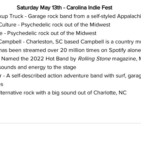
Saturday May 13th - Carolina Indie Fest
p Truck - Garage rock band from a self-styled Appalachia
Culture - Psychedelic rock out of the Midwest
 - Psychedelic rock out of the Midwest
ampbell - Charleston, SC based Campbell is a country m
s been streamed over 20 million times on Spotify alone
 Named the 2022 Hot Band by 
Rolling Stone 
magazine, 
sounds and energy to the stage
- A self-described action adventure band with surf, garag
es
ernative rock with a big sound out of Charlotte, NC