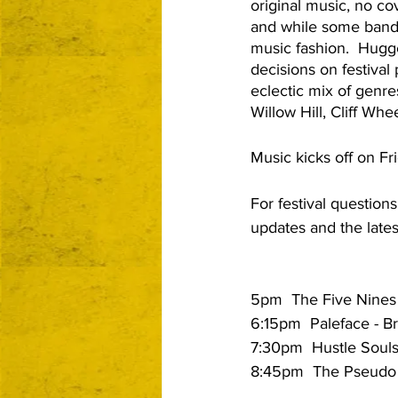
original music, no cov
and while some bands 
music fashion.  Hug
decisions on festival
eclectic mix of genre
Willow Hill, Cliff Wh
Music kicks off on Fr
For festival question
updates and the lates
5pm  The Five Nines -
6:15pm  Paleface - Br
7:30pm  Hustle Souls
8:45pm  The Pseudo 