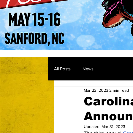
All Posts
News
Mar 22, 2023
2 min read
Carolin
Announ
Updated:
Mar 31, 2023