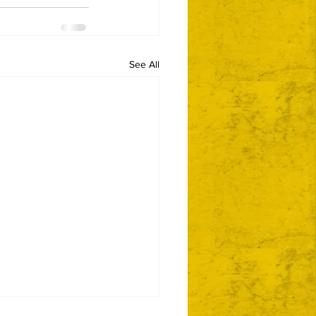
See All