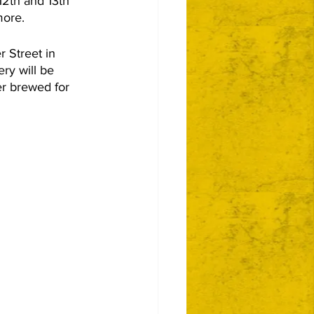
2th and 13th 
more.
 Street in 
ry will be 
er brewed for 