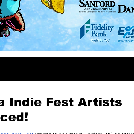
a Indie Fest Artists
ced!