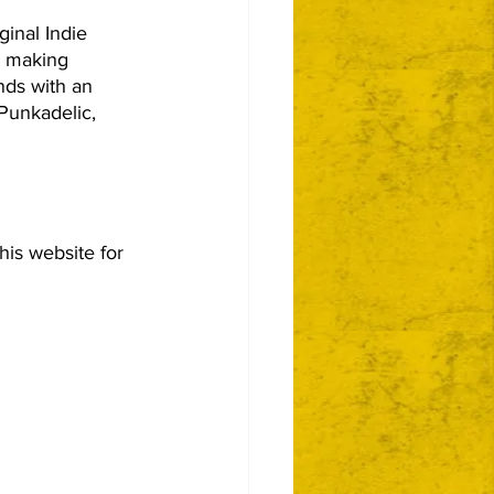
inal Indie 
n making 
nds with an 
Punkadelic, 
this website for 