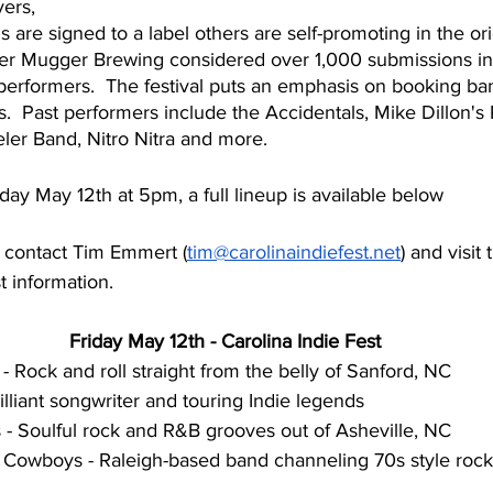
ers, 
are signed to a label others are self-promoting in the orig
ger Mugger Brewing considered over 1,000 submissions i
 performers.  The festival puts an emphasis on booking ba
s.  Past performers include the Accidentals, Mike Dillon's 
eeler Band, Nitro Nitra and more.
iday May 12th at 5pm, a full lineup is available below
s contact Tim Emmert (
tim@carolinaindiefest.net
) and visit 
t information.
Friday May 12th - Carolina Indie Fest
 Rock and roll straight from the belly of Sanford, NC
illiant songwriter and touring Indie legends
 - Soulful rock and R&B grooves out of Asheville, NC
Cowboys - Raleigh-based band channeling 70s style rock