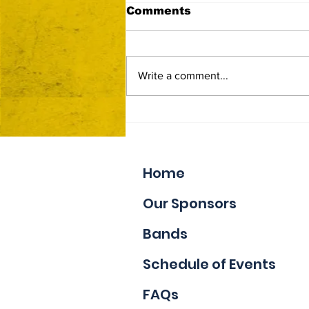
Comments
Write a comment...
Now Accepting Vendor
Applications
Home
Our Sponsors
Bands
Schedule of Events
FAQs