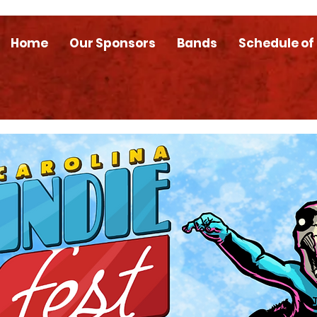
Home
Our Sponsors
Bands
Schedule of