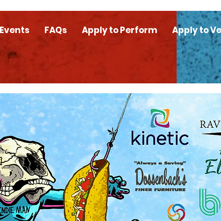
 Events
FAQs
Apply to Perform
Apply to V