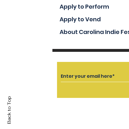
Apply to Perform
Apply to Vend
About Carolina Indie Fe
Back to Top