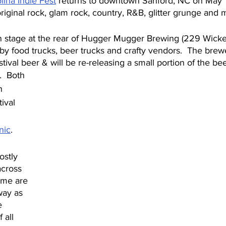
lina Indie Fest
 returns to downtown Sanford, NC on May 1
 original rock, glam rock, country, R&B, glitter grunge and 
n stage at the rear of Hugger Mugger Brewing (229 Wicker
y food trucks, beer trucks and crafty vendors.  The brewe
stival beer & will be re-releasing a small portion of the be
.  Both 
n 
ival 
nic
.
ostly 
across 
ome are 
way as 
e 
 all 