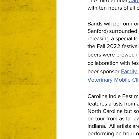
The third annual 
Caro
with ten hours of all
Bands will perform o
Sanford) surrounded b
releasing a special fe
the Fall 2022 festival
beers were brewed i
collaboration with fest
beer sponsor 
Family 
Veterinary Mobile Cli
Carolina Indie Fest m
features artists from 
North Carolina but s
on tour from as far a
Indiana.  All artists ar
performing an hour of