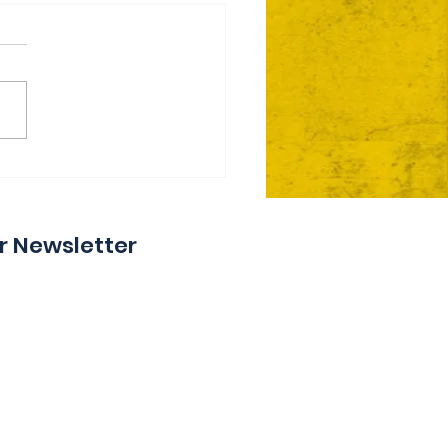
ie Day 2 Coming Your
y
r Newsletter