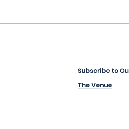
Thank You for a Great
Ind
Indie!
Wa
Subscribe to Ou
The Venue