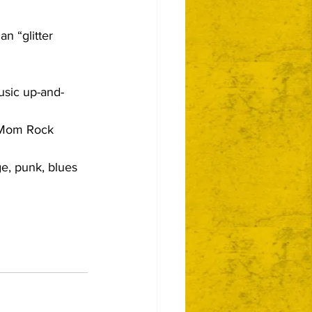
n “glitter 
usic up-and-
Mom Rock 
e, punk, blues 