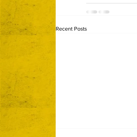
Recent Posts