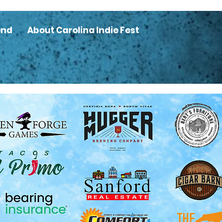
end
About Carolina Indie Fest