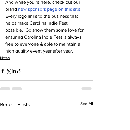
And while you're here, check out our 
brand 
new sponsors page on this site
.  
Every logo links to the business that 
helps make Carolina Indie Fest 
possible.  Go show them some love for 
ensuring Carolina Indie Fest is always 
free to everyone & able to maintain a 
high quality event year after year.
News
See All
Recent Posts