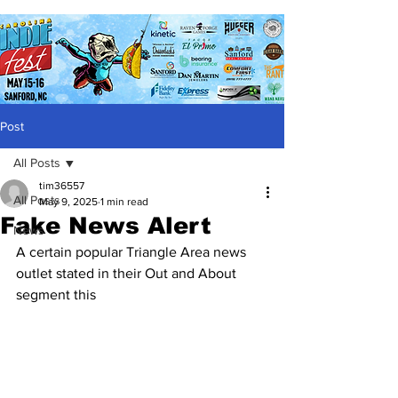
Post
All Posts
tim36557
All Posts
May 9, 2025
1 min read
Fake News Alert
News
A certain popular Triangle Area news 
outlet stated in their Out and About 
segment this 