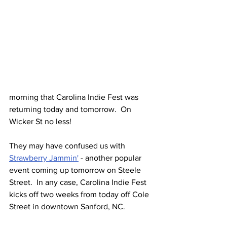
morning that Carolina Indie Fest was 
returning today and tomorrow.  On 
Wicker St no less!
They may have confused us with 
Strawberry Jammin'
 - another popular 
event coming up tomorrow on Steele 
Street.  In any case, Carolina Indie Fest 
kicks off two weeks from today off Cole 
Street in downtown Sanford, NC.  