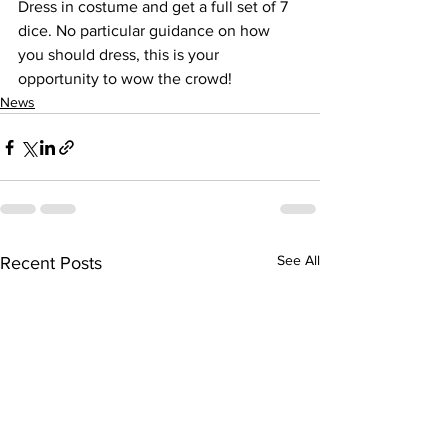
Dress in costume and get a full set of 7 
dice. No particular guidance on how 
you should dress, this is your 
opportunity to wow the crowd!
News
See All
Recent Posts