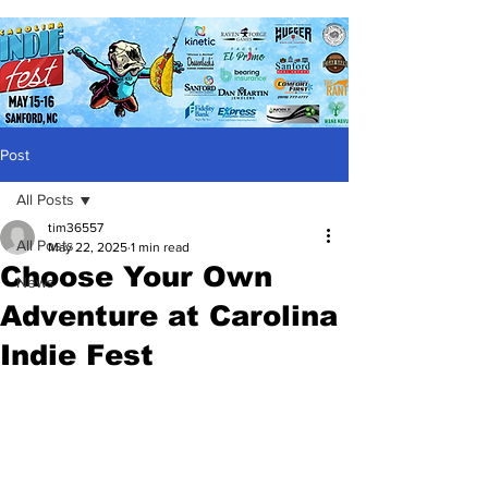
Post
All Posts
tim36557
All Posts
May 22, 2025
1 min read
Choose Your Own
News
Adventure at Carolina
Indie Fest