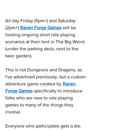
All day Friday (5pm+) and Saturday 
(2pm+) 
Raven Forge Games
 will be 
hosting ongoing short role playing 
scenarios at their tent in The Big Weird 
(under the parking deck, next to the 
beer garden). 
This is not Dungeons and Dragons, as 
I've advertised previously, but a custom 
adventure game created by 
Raven 
Forge Games
 specifically to introduce 
folks who are new to role playing 
games to many of the things they 
involve.
Everyone who participates gets a die. 