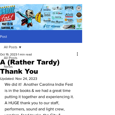
Post
All Posts
Oct 19, 2023
1 min read
All Posts
A (Rather Tardy)
News
Thank You
Updated:
Nov 24, 2023
We did it!  Another Carolina Indie Fest 
is in the books & we had a great time 
putting it together and experiencing it.  
A HUGE thank you to our staff, 
performers, sound and light crew, 