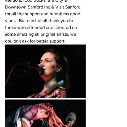
vendors, food trucks, the City & 
Downtown Sanford Inc & Visit Sanford 
for all the support and relentless good 
vibes.  But most of all thank you to 
those who attended and cheered on 
some amazing all original artists, we 
couldn't ask for better support.