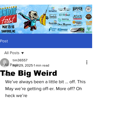
Post
All Posts
tim36557
All Posts
Apr 29, 2025
1 min read
The Big Weird
News
We’ve always been a little bit … off. This 
May we’re getting off-er. More off? Oh 
heck we’re 