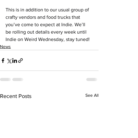
This is in addition to our usual group of 
crafty vendors and food trucks that 
you’ve come to expect at Indie. We’ll 
be rolling out details every week until 
Indie on Weird Wednesday, stay tuned!
News
See All
Recent Posts