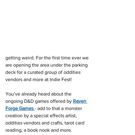
getting weird. For the first time ever we 
are opening the area under the parking 
deck for a curated group of oddities 
vendors and more at Indie Fest!
You’ve already heard about the 
ongoing D&D games offered by 
Raven 
Forge Games
- add to that a monster 
creation by a special effects artist, 
oddities vendors and crafts, tarot card 
reading, a book nook and more.