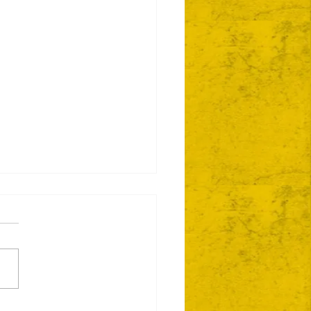
ie Day 2 Coming Your