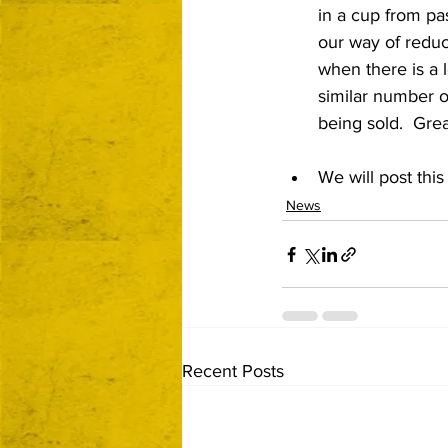
in a cup from pas
our way of redu
when there is a 
similar number o
being sold.  Grea
We will post thi
News
Recent Posts