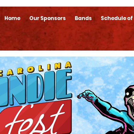
Home
Our Sponsors
Bands
Schedule of