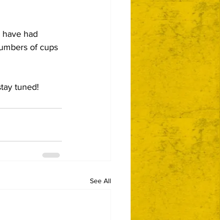
s have had 
numbers of cups 
stay tuned!
See All