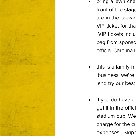
bring a lawn chai
front of the stag
are in the brewe
VIP ticket for that
 VIP tickets incl
bag from sponso
official Carolina
this is a family 
	business, we're community centered 
	and try our bes
If you do have a
get it in the offi
stadium cup. We 
charge for the c
expenses.  Skip 