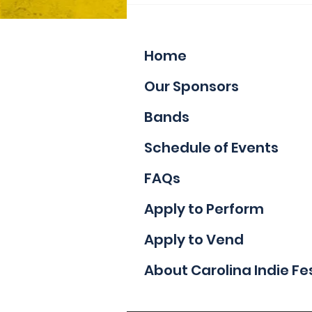
Applications
Home
Our Sponsors
Bands
Schedule of Events
FAQs
Apply to Perform
Apply to Vend
About Carolina Indie Fe