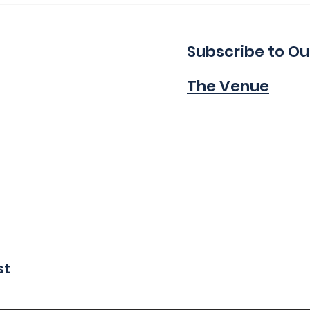
Indie!
Wa
Subscribe to Ou
The Venue
st