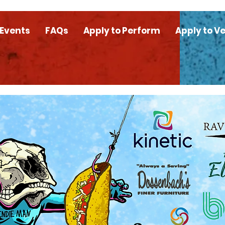
 Events
FAQs
Apply to Perform
Apply to V