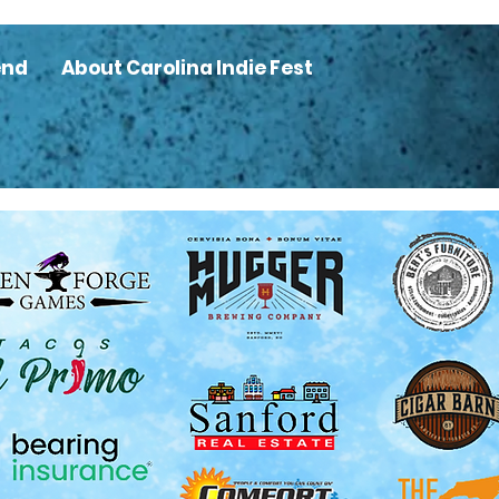
end
About Carolina Indie Fest