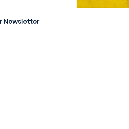
y
r Newsletter