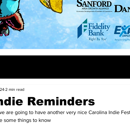
024
2 min read
ndie Reminders
we are going to have another very nice Carolina Indie Fest.
e some things to know 