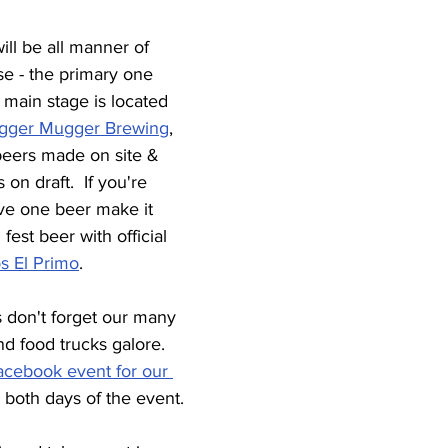
will be all manner of 
se - the primary one 
 main stage is located 
gger Mugger Brewing
, 
 beers made on site & 
 on draft.  If you're 
ve one beer make it 
fest beer with official 
s El Primo
.
s don't forget our many 
d food trucks galore.  
acebook event for our 
 both days of the event.