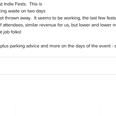
t Indie Fests.  This is 
cing waste on two days 
lot thrown away.  It seems to be working, the last few fest
f attendees, similar revenue for us, but lower and lower 
t job folks!
s plus parking advice and more on the days of the event - 