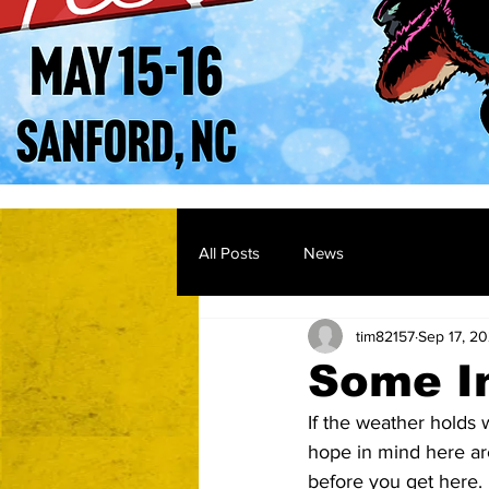
All Posts
News
tim82157
Sep 17, 2
Some I
If the weather holds 
hope in mind here ar
before you get here.