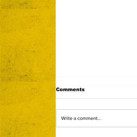
Comments
Write a comment...
Now Accepting Vendor