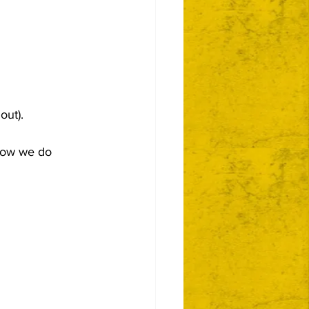
out).
 how we do 