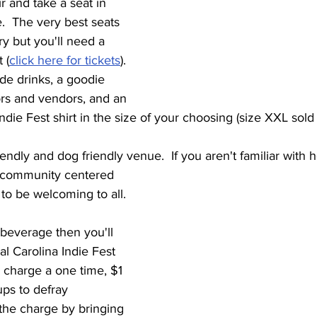
r and take a seat in 
e.  The very best seats 
ry but you'll need a 
 (
click here for tickets
). 
ude drinks, a goodie 
rs and vendors, and an 
 Indie Fest shirt in the size of your choosing (size XXL sold 
friendly and dog friendly venue.  If you aren't familiar with
t to be welcoming to all.
 beverage then you'll 
cial Carolina Indie Fest 
charge a one time, $1 
ups to defray 
the charge by bringing 