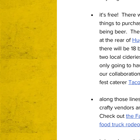
it's free!  There 
things to purcha
being beer.  The
at the rear of 
Hu
there will be 18
two local cideries
only going to ha
our collaboration 
fest caterer 
Taco
along those line
crafty vendors an
Check out 
the F
food truck rodeo