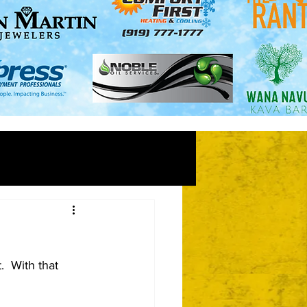
  With that 