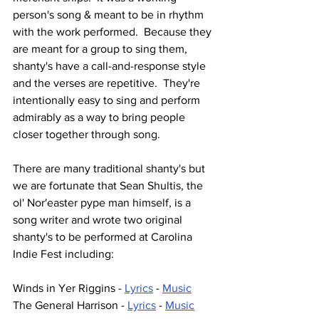
person's song & meant to be in rhythm 
with the work performed.  Because they 
are meant for a group to sing them, 
shanty's have a call-and-response style 
and the verses are repetitive.  They're 
intentionally easy to sing and perform 
admirably as a way to bring people 
closer together through song.
There are many traditional shanty's but 
we are fortunate that Sean Shultis, the 
ol' Nor'easter pype man himself, is a 
song writer and wrote two original 
shanty's to be performed at Carolina 
Indie Fest including:
Winds in Yer Riggins - 
Lyrics
 - 
Music
The General Harrison - 
Lyrics
 - 
Music