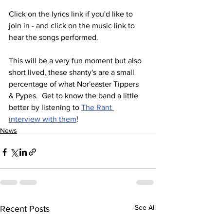
Click on the lyrics link if you'd like to 
join in - and click on the music link to 
hear the songs performed.
This will be a very fun moment but also 
short lived, these shanty's are a small 
percentage of what Nor'easter Tippers 
& Pypes.  Get to know the band a little 
better by listening to 
The Rant 
interview with them
!
News
See All
Recent Posts