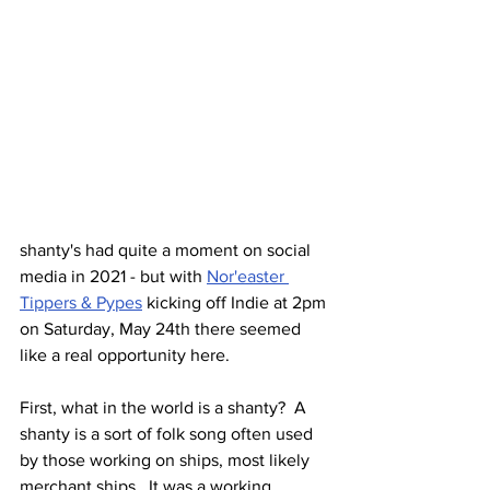
shanty's had quite a moment on social 
media in 2021 - but with 
Nor'easter 
Tippers & Pypes
 kicking off Indie at 2pm 
on Saturday, May 24th there seemed 
like a real opportunity here.
First, what in the world is a shanty?  A 
shanty is a sort of folk song often used 
by those working on ships, most likely 
merchant ships.  It was a working 