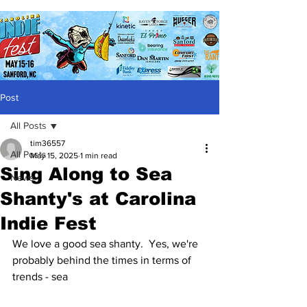
Post
All Posts
tim36557
All Posts
May 15, 2025
1 min read
Sing Along to Sea
News
Shanty's at Carolina
Indie Fest
We love a good sea shanty.  Yes, we're 
probably behind the times in terms of 
trends - sea 