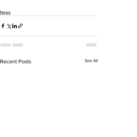
News
See All
Recent Posts