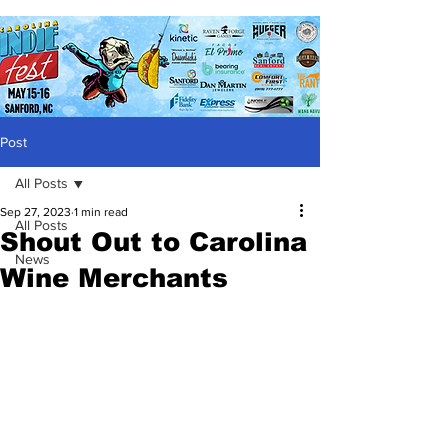
Post
All Posts
Sep 27, 2023
1 min read
All Posts
Shout Out to Carolina
News
Wine Merchants