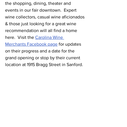
the shopping, dining, theater and 
events in our fair downtown.  Expert 
wine collectors, casual wine aficionados 
& those just looking for a great wine 
recommendation will all find a home 
here.  Visit the 
Carolina Wine 
Merchants Facebook page
 for updates 
on their progress and a date for the 
grand opening or stop by their current 
location at 1915 Bragg Street in Sanford.