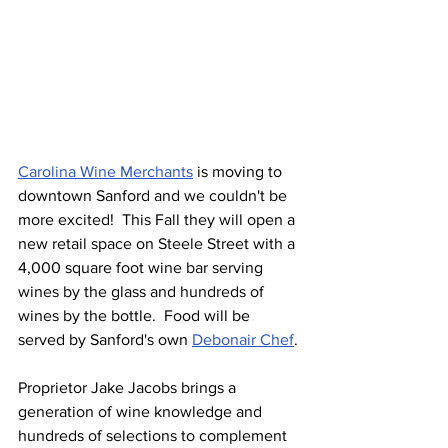
Carolina Wine Merchants
 is moving to 
downtown Sanford and we couldn't be 
more excited!  This Fall they will open a 
new retail space on Steele Street with a 
4,000 square foot wine bar serving 
wines by the glass and hundreds of 
wines by the bottle.  Food will be 
served by Sanford's own 
Debonair Chef
.
Proprietor Jake Jacobs brings a 
generation of wine knowledge and 
hundreds of selections to complement 