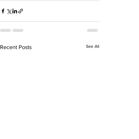
See All
Recent Posts