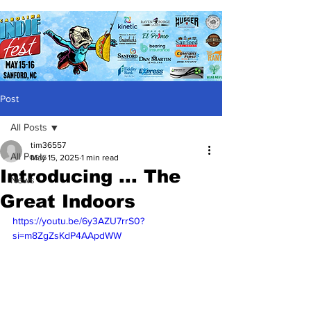
Post
All Posts
tim36557
All Posts
May 15, 2025
1 min read
Introducing ... The
News
Great Indoors
https://youtu.be/6y3AZU7rrS0?
si=m8ZgZsKdP4AApdWW