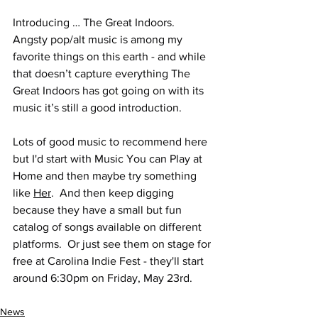
Introducing … The Great Indoors. 
Angsty pop/alt music is among my 
favorite things on this earth - and while 
that doesn’t capture everything The 
Great Indoors has got going on with its 
music it’s still a good introduction.
Lots of good music to recommend here 
but I'd start with Music You can Play at 
Home and then maybe try something 
like 
Her
.  And then keep digging 
because they have a small but fun 
catalog of songs available on different 
platforms.  Or just see them on stage for 
free at Carolina Indie Fest - they'll start 
around 6:30pm on Friday, May 23rd.
News