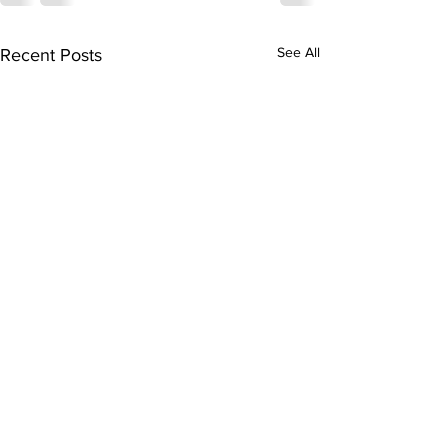
See All
Recent Posts