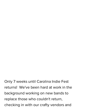
Only 7 weeks until Carolina Indie Fest 
returns!  We've been hard at work in the 
background working on new bands to 
replace those who couldn't return, 
checking in with our crafty vendors and 