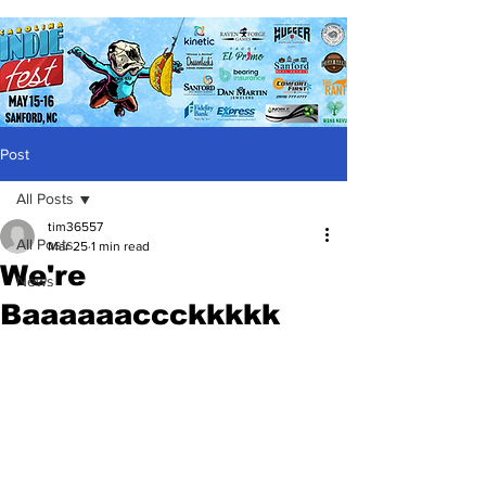
Post
All Posts
tim36557
All Posts
Mar 25
1 min read
We're
News
Baaaaaaccckkkkk