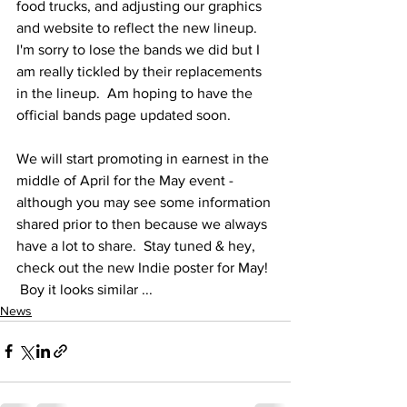
food trucks, and adjusting our graphics 
and website to reflect the new lineup.  
I'm sorry to lose the bands we did but I 
am really tickled by their replacements 
in the lineup.  Am hoping to have the 
official bands page updated soon.
We will start promoting in earnest in the 
middle of April for the May event - 
although you may see some information 
shared prior to then because we always 
have a lot to share.  Stay tuned & hey, 
check out the new Indie poster for May! 
 Boy it looks similar ...
News