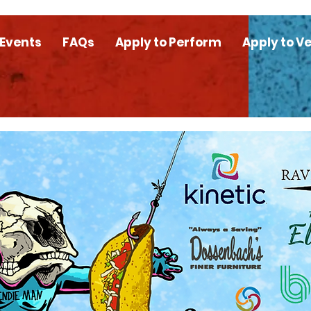
 Events
FAQs
Apply to Perform
Apply to V