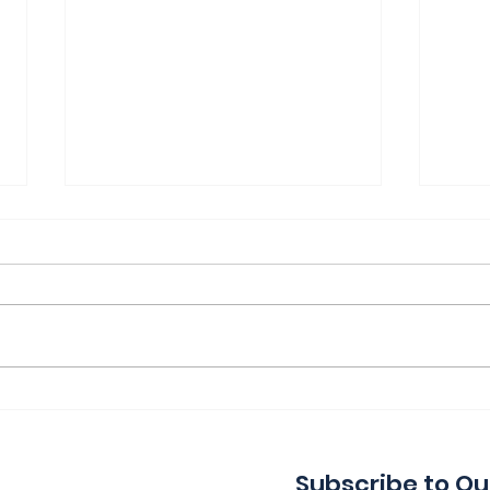
Thank You for a Great
Ind
Indie!
Wa
Subscribe to Ou