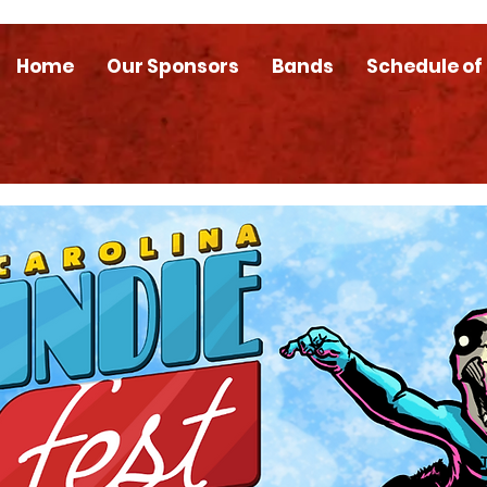
Home
Our Sponsors
Bands
Schedule of