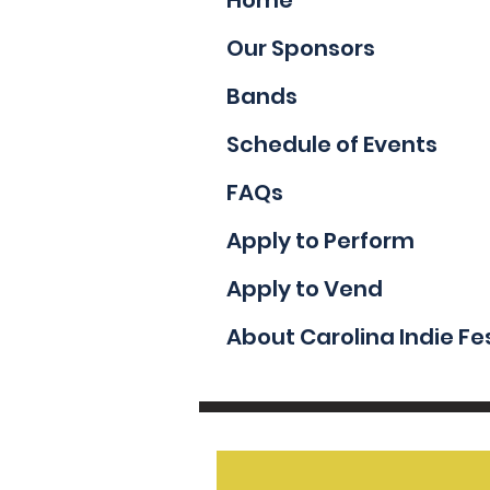
Our Sponsors
Bands
Schedule of Events
FAQs
Apply to Perform
Apply to Vend
About Carolina Indie Fe