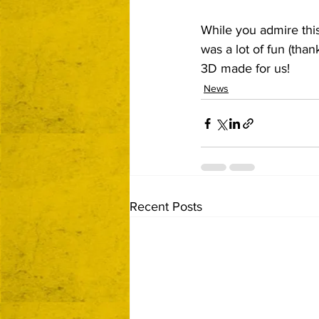
While you admire thi
was a lot of fun (tha
3D made for us!
News
Recent Posts