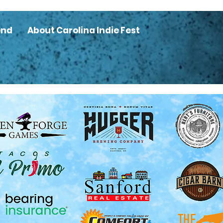
end
About Carolina Indie Fest