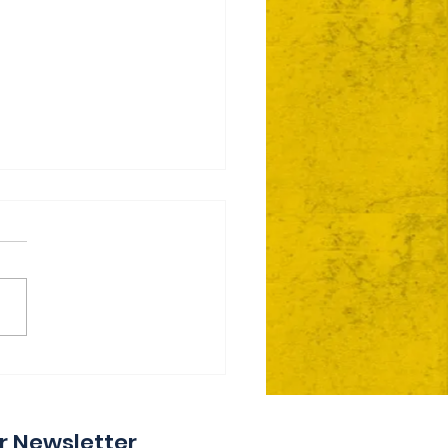
ie Day 2 Coming Your
y
r Newsletter