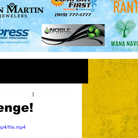
enge!
p4/file.mp4