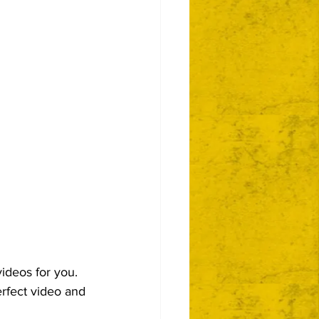
videos for you.  
perfect video and 