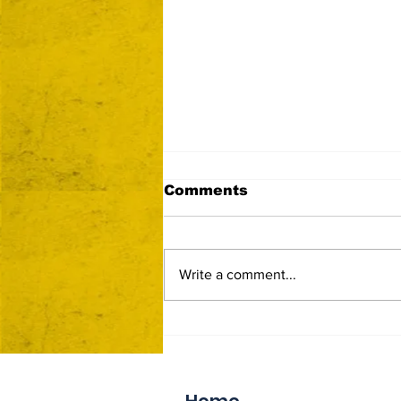
Comments
Write a comment...
Now Accepting Vendor
Applications
Home