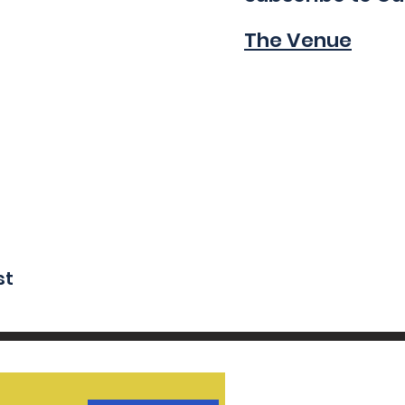
The Venue
st