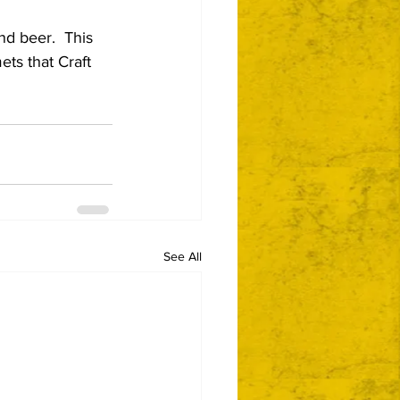
nd beer.  This 
ts that Craft 
See All