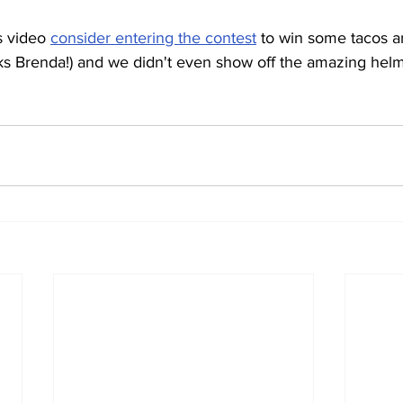
s video 
consider entering the contest
 to win some tacos a
nks Brenda!) and we didn't even show off the amazing helme