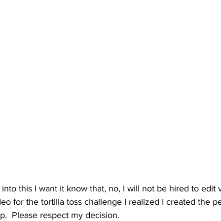
nto this I want it know that, no, I will not be hired to edit 
ideo for the tortilla toss challenge I realized I created the 
op.  Please respect my decision.