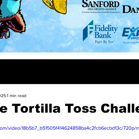
025
1 min read
e Tortilla Toss Chall
ic.com/video/18b5b7_b51505f414624858ba4c2fcb6ecbd13c/720p/m