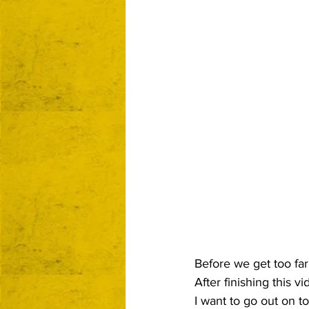
Before we get too far i
After finishing this v
I want to go out on t