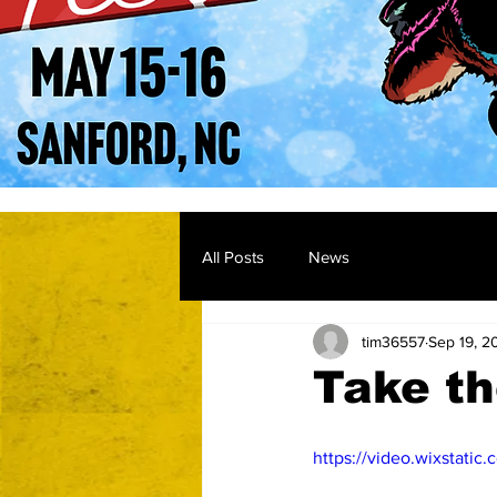
All Posts
News
tim36557
Sep 19, 2
Take th
https://video.wixstat