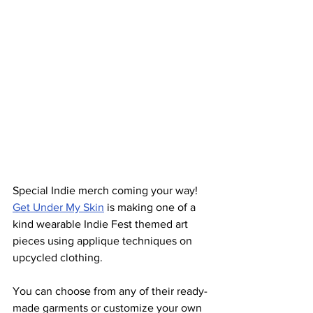
Special Indie merch coming your way!  
Get Under My Skin
 is making one of a 
kind wearable Indie Fest themed art 
pieces using applique techniques on 
upcycled clothing.
You can choose from any of their ready-
made garments or customize your own 