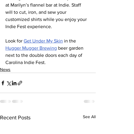
at Marilyn’s flannel bar at Indie. Staff 
will to cut, iron, and sew your 
customized shirts while you enjoy your 
Indie Fest experience.
Look for 
Get Under My Skin
 in the 
Hugger Mugger Brewing
 beer garden 
next to the double doors each day of 
Carolina Indie Fest.
News
See All
Recent Posts