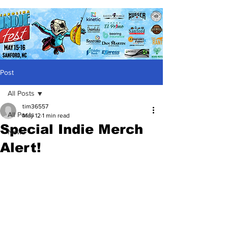
Post
All Posts
tim36557
All Posts
May 12
1 min read
Special Indie Merch
News
Alert!