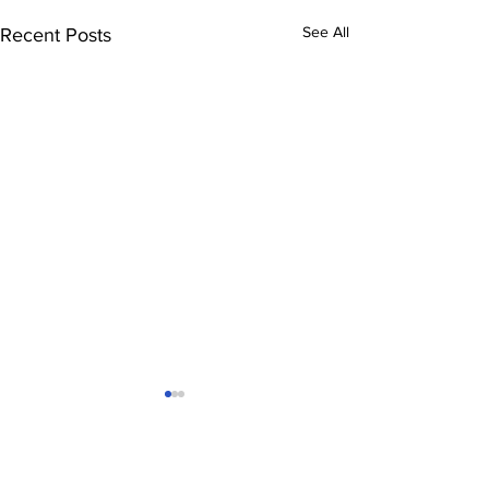
See All
Recent Posts
Comments