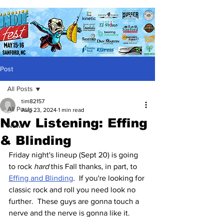
Post
All Posts
tim82157
All Posts
Aug 23, 2024
1 min read
Now Listening: Effing
News
& Blinding
Friday night's lineup (Sept 20) is going 
to rock 
hard
 this Fall thanks, in part, to 
Effing and Blinding
.  If you're looking for 
classic rock and roll you need look no 
further.  These guys are gonna touch a 
nerve and the nerve is gonna like it.  