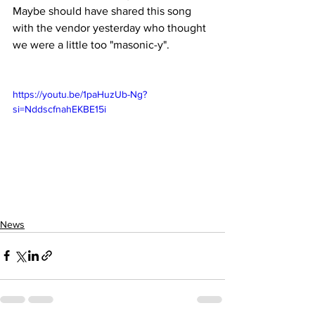
Maybe should have shared this song 
with the vendor yesterday who thought 
we were a little too "masonic-y". 
https://youtu.be/1paHuzUb-Ng?
si=NddscfnahEKBE15i
News