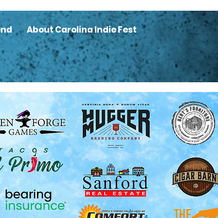
end
About Carolina Indie Fest