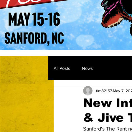
All Posts
News
tim82157
May 7, 20
New In
& Jive 
Sanford's The Rant ne