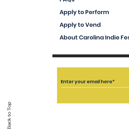
Apply to Perform
Apply to Vend
About Carolina Indie Fe
Back to Top