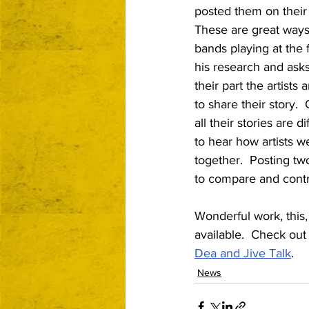
posted them on their 
These are great ways
bands playing at the 
his research and asks
their part the artists
to share their story.  
all their stories are di
to hear how artists w
together.  Posting tw
to compare and contr
Wonderful work, this, 
available.  Check out t
Dea and Jive Talk
.
News