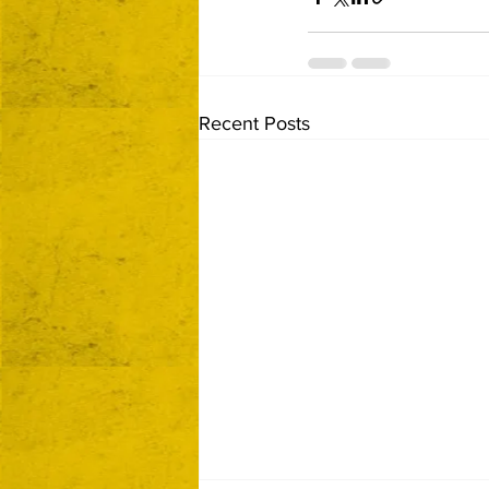
Recent Posts