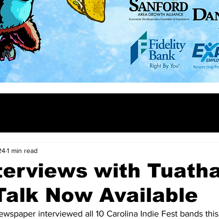
24
1 min read
terviews with Tuath
Talk Now Available
wspaper interviewed all 10 Carolina Indie Fest bands this