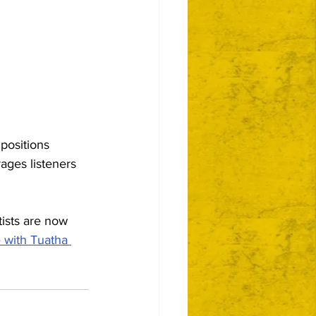
positions 
ages listeners 
tists are now 
e with Tuatha 