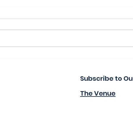
Thank You for a Great
Ind
Indie!
Wa
Subscribe to Ou
The Venue