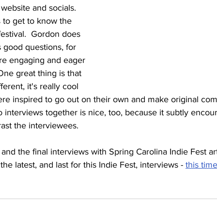
website and socials.  
 to get to know the 
festival.  Gordon does 
 good questions, for 
 are engaging and eager 
One great thing is that 
fferent, it's really cool 
ere inspired to go out on their own and make original com
o interviews together is nice, too, because it subtly encour
ast the interviewees.
and the final interviews with Spring Carolina Indie Fest ar
he latest, and last for this Indie Fest, interviews - 
this tim