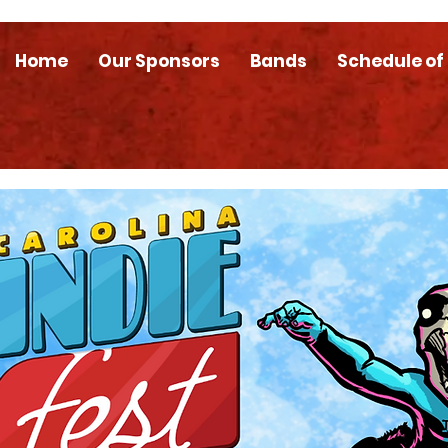
Home
Our Sponsors
Bands
Schedule of