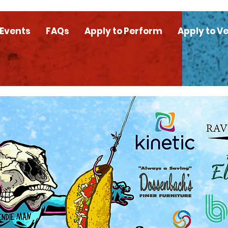
 Events
FAQs
Apply to Perform
Apply to V