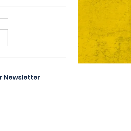
ie Day 2 Coming Your
y
r Newsletter