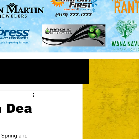
a Dea
 Spring and 