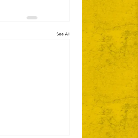
See All