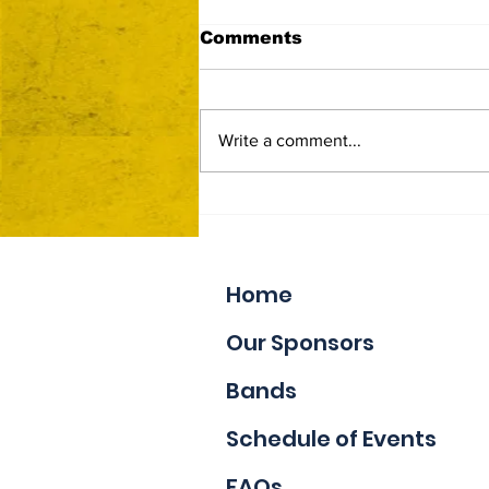
Comments
Write a comment...
Now Accepting Vendor
Applications
Home
Our Sponsors
Bands
Schedule of Events
FAQs