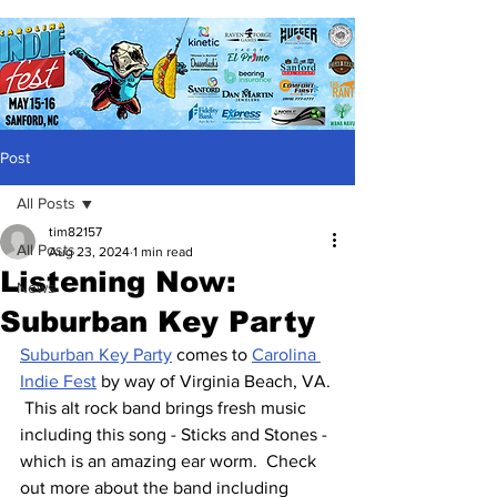
Post
All Posts
tim82157
All Posts
Aug 23, 2024
1 min read
Listening Now:
News
Suburban Key Party
Suburban Key Party
 comes to 
Carolina 
Indie Fest
 by way of Virginia Beach, VA. 
 This alt rock band brings fresh music 
including this song - Sticks and Stones - 
which is an amazing ear worm.  Check 
out more about the band including 