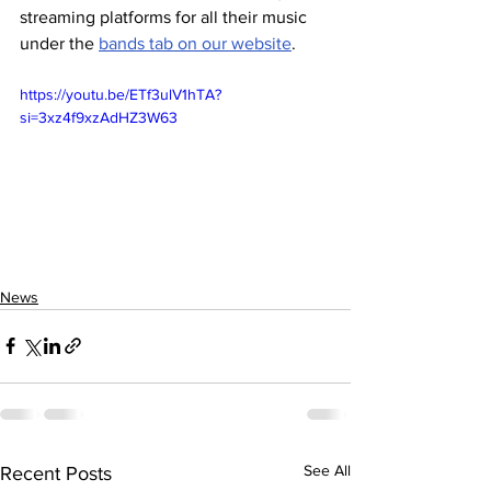
streaming platforms for all their music 
under the 
bands tab on our website
.
https://youtu.be/ETf3ulV1hTA?
si=3xz4f9xzAdHZ3W63
News
See All
Recent Posts