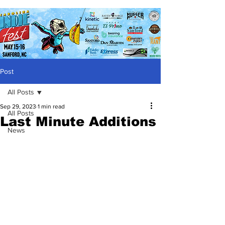
Post
All Posts
Sep 29, 2023
1 min read
All Posts
Last Minute Additions
News