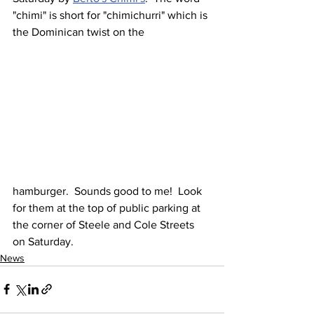
"chimi" is short for "chimichurri" which is 
the Dominican twist on the 
hamburger.  Sounds good to me!  Look 
for them at the top of public parking at 
the corner of Steele and Cole Streets 
on Saturday.
News