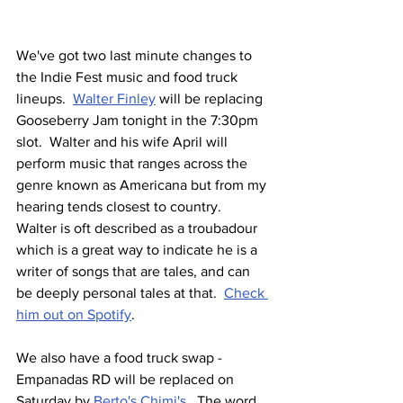
We've got two last minute changes to 
the Indie Fest music and food truck 
lineups.  
Walter Finley
 will be replacing 
Gooseberry Jam tonight in the 7:30pm 
slot.  Walter and his wife April will 
perform music that ranges across the 
genre known as Americana but from my 
hearing tends closest to country.  
Walter is oft described as a troubadour 
which is a great way to indicate he is a 
writer of songs that are tales, and can 
be deeply personal tales at that.  
Check 
him out on Spotify
.
We also have a food truck swap - 
Empanadas RD will be replaced on 
Saturday by 
Berto's Chimi's
.  The word 