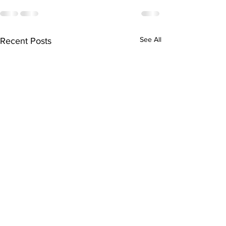
See All
Recent Posts