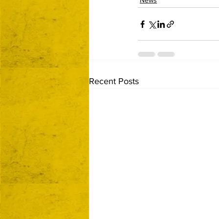
News
Recent Posts