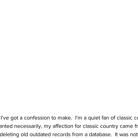
I've got a confession to make.  I'm a quiet fan of classic co
nted necessarily, my affection for classic country came fr
deleting old outdated records from a database.  It was not 