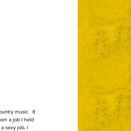
untry music.  It 
om a job I held 
a sexy job, I 