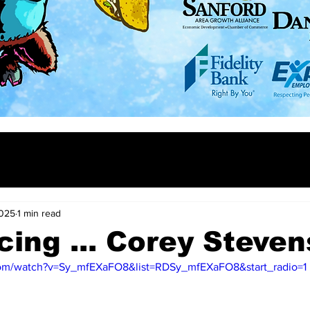
2025
1 min read
cing ... Corey Steve
com/watch?v=Sy_mfEXaFO8&list=RDSy_mfEXaFO8&start_radio=1