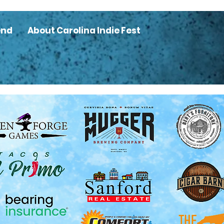
end
About Carolina Indie Fest