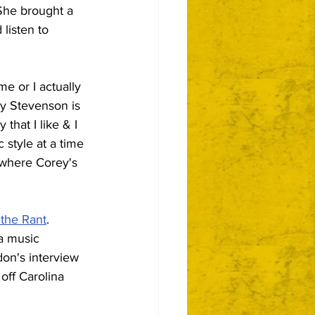
She brought a 
listen to 
me or I actually 
y Stevenson is 
that I like & I 
 style at a time 
 where Corey's 
 the Rant
.  
a music 
don's interview 
off Carolina 