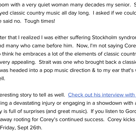
room with a very quiet woman many decades my senior.  
ed classic country music all day long.  I asked if we could 
 said no.  Tough times!
later that I realized I was either suffering Stockholm syndro
and many who came before him.  Now, I'm not saying Core
 think he embraces a lot of the elements of classic country 
e very appealing.  Strait was one who brought back a classic
as headed into a pop music direction & to my ear that's
ll.
resting story to tell as well.  
Check out his interview with
ing a devastating injury or engaging in a showdown with 
is full of surprises (and great music).  If you listen to Gor
away rooting for Corey's continued success.  Corey kicks 
Friday, Sept 26th.