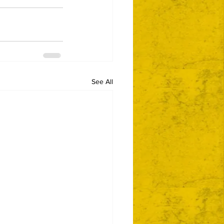
See All