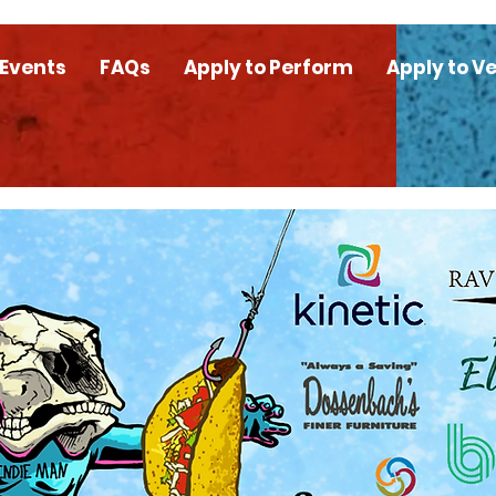
 Events
FAQs
Apply to Perform
Apply to V