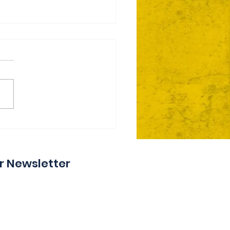
ie Day 2 Coming Your
y
r Newsletter