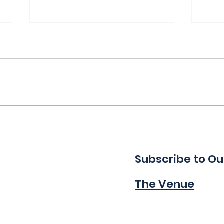
Thank You for a Great
Ind
Indie!
Wa
Subscribe to Ou
The Venue