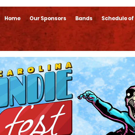
Home
Our Sponsors
Bands
Schedule of