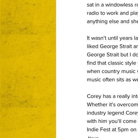
sat in a windowless 
radio to work and play
anything else and she
It wasn't until years 
liked George Strait 
George Strait but I do
find that classic styl
when country music w
music often sits as we
Corey has a really inte
Whether it's overcom
industry legend Corey 
with him you'll come 
Indie Fest at 5pm on 