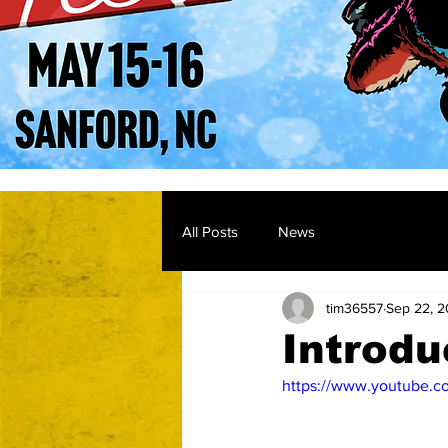
All Posts
News
tim36557
Sep 22, 
Introdu
https://www.youtube.