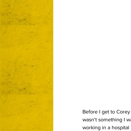
Before I get to Corey 
wasn't something I wa
working in a hospital 