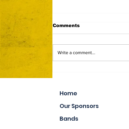
Comments
Write a comment...
Now Accepting Vendor
Applications
Home
Our Sponsors
Bands