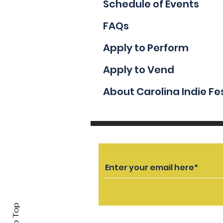
Schedule of Events
FAQs
Apply to Perform
Apply to Vend
About Carolina Indie Fe