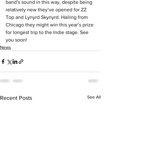
band’s sound in this way, despite being 
relatively new they’ve opened for ZZ 
Top and Lynyrd Skynyrd. Hailing from 
Chicago they might win this year’s prize 
for longest trip to the Indie stage. See 
you soon!
News
See All
Recent Posts