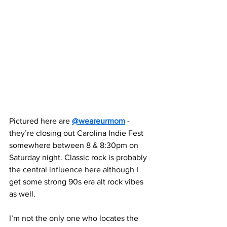
Pictured here are 
@weareurmom
 - 
they’re closing out Carolina Indie Fest 
somewhere between 8 & 8:30pm on 
Saturday night. Classic rock is probably 
the central influence here although I 
get some strong 90s era alt rock vibes 
as well.
I’m not the only one who locates the 