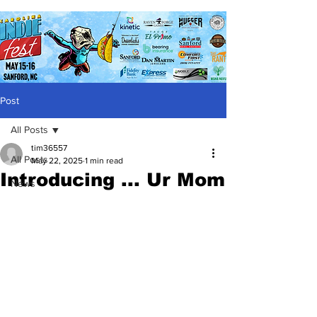
Post
All Posts
tim36557
All Posts
May 22, 2025
1 min read
Introducing ... Ur Mom
News