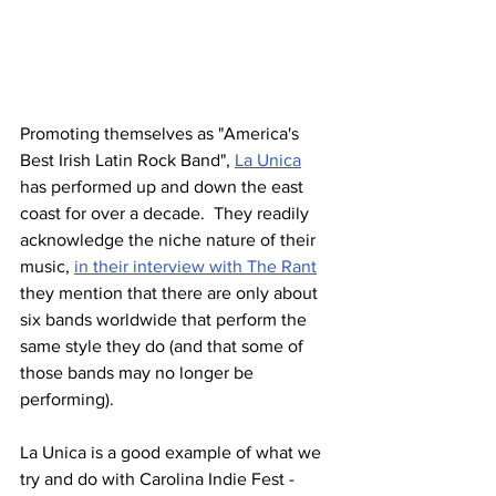
Promoting themselves as "America's 
Best Irish Latin Rock Band", 
La Unica
has performed up and down the east 
coast for over a decade.  They readily 
acknowledge the niche nature of their 
music, 
in their interview with The Rant
they mention that there are only about 
six bands worldwide that perform the 
same style they do (and that some of 
those bands may no longer be 
performing).
La Unica is a good example of what we 
try and do with Carolina Indie Fest - 