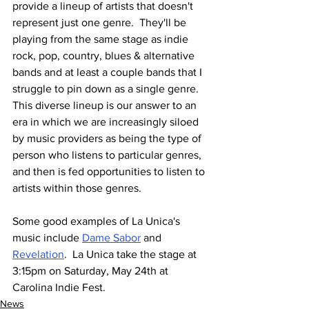
provide a lineup of artists that doesn't 
represent just one genre.  They'll be 
playing from the same stage as indie 
rock, pop, country, blues & alternative 
bands and at least a couple bands that I 
struggle to pin down as a single genre.  
This diverse lineup is our answer to an 
era in which we are increasingly siloed 
by music providers as being the type of 
person who listens to particular genres, 
and then is fed opportunities to listen to 
artists within those genres.
Some good examples of La Unica's 
music include 
Dame Sabor
 and 
Revelation
.  La Unica take the stage at 
3:15pm on Saturday, May 24th at 
Carolina Indie Fest.
News