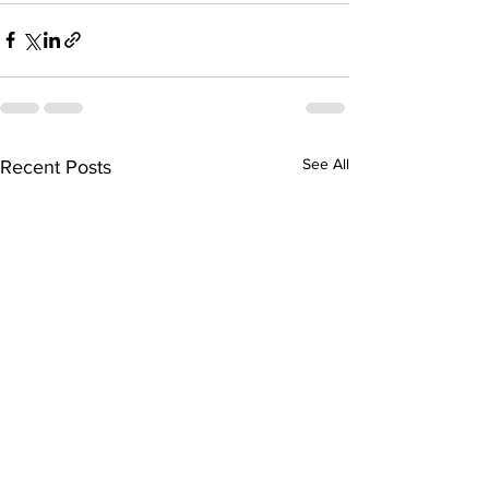
See All
Recent Posts