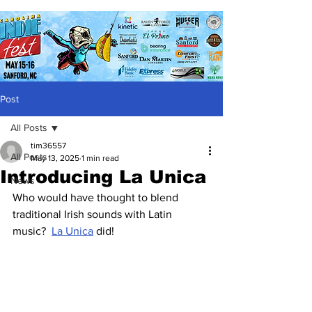
Post
All Posts
tim36557
All Posts
May 13, 2025
1 min read
Introducing La Unica
News
Who would have thought to blend 
traditional Irish sounds with Latin 
music?  
La Unica
 did!