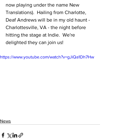
now playing under the name New 
Translations).  Hailing from Charlotte, 
Deaf Andrews will be in my old haunt - 
Charlottesville, VA - the night before 
hitting the stage at Indie.  We're 
delighted they can join us!
https://www.youtube.com/watch?v=gJiQa1Dh7Hw
News