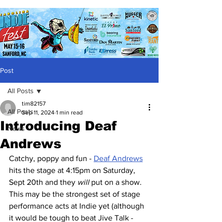
Post
All Posts
tim82157
All Posts
Sep 11, 2024
1 min read
Introducing Deaf
News
Andrews
Catchy, poppy and fun - 
Deaf Andrews
hits the stage at 4:15pm on Saturday, 
Sept 20th and they 
will
 put on a show.  
This may be the strongest set of stage 
performance acts at Indie yet (although 
it would be tough to beat Jive Talk - 