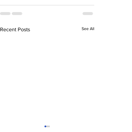
See All
Recent Posts