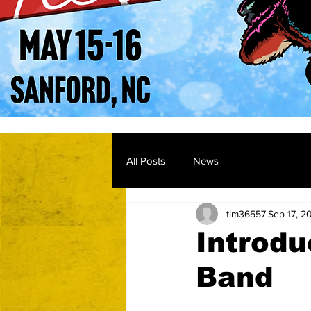
All Posts
News
tim36557
Sep 17, 2
Introdu
Band