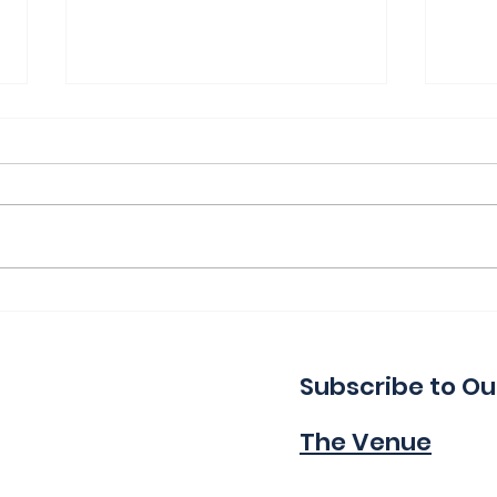
Thank You for a Great
Ind
Indie!
Wa
Subscribe to Ou
The Venue