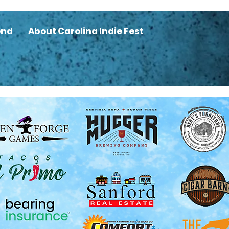
end
About Carolina Indie Fest