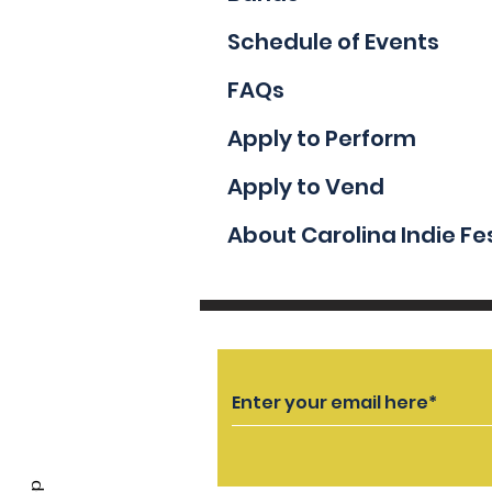
Schedule of Events
FAQs
Apply to Perform
Apply to Vend
About Carolina Indie Fe