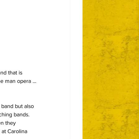
d that is 
ne man opera ... 
 band but also 
hing bands.  
en they 
at Carolina 