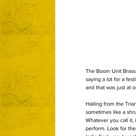
The Boom Unit Brass B
saying a lot for a fes
and that was just at o
Hailing from the Tria
sometimes like a shr
Whatever you call it,
perform. Look for th