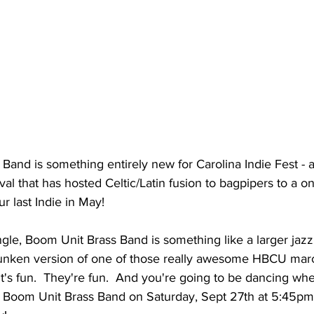
and is something entirely new for Carolina Indie Fest - an
tival that has hosted Celtic/Latin fusion to bagpipers to a o
ur last Indie in May!
ngle, Boom Unit Brass Band is something like a larger jazz
unken version of one of those really awesome HBCU marc
 it's fun.  They're fun.  And you're going to be dancing wh
e Boom Unit Brass Band on Saturday, Sept 27th at 5:45pm 