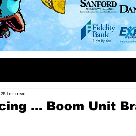
025
1 min read
cing ... Boom Unit B