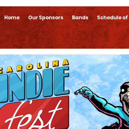
Home
Our Sponsors
Bands
Schedule of