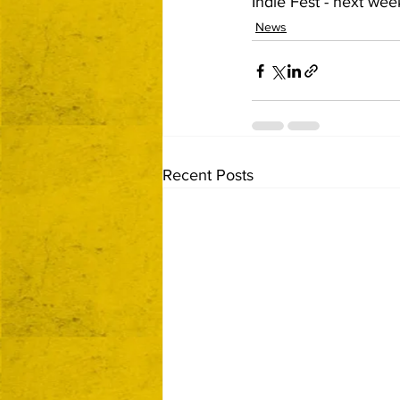
Indie Fest - next wee
News
Recent Posts