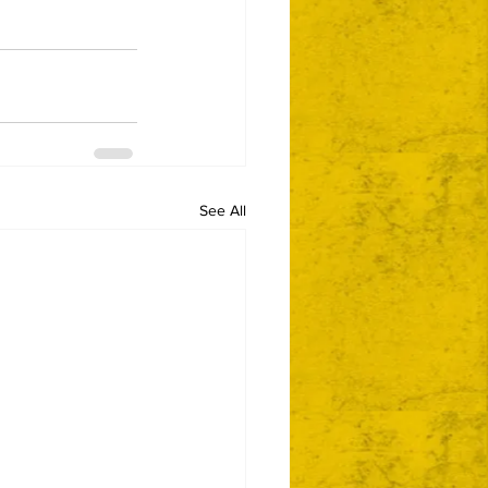
See All