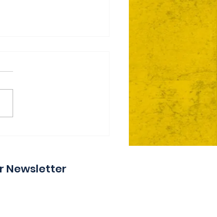
ie Day 2 Coming Your
y
r Newsletter