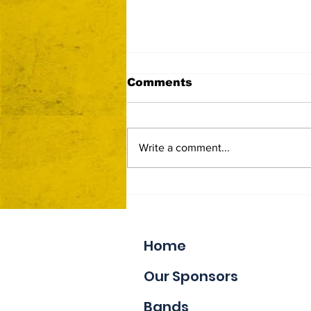
Comments
Write a comment...
Now Accepting Vendor
Applications
Home
Our Sponsors
Bands