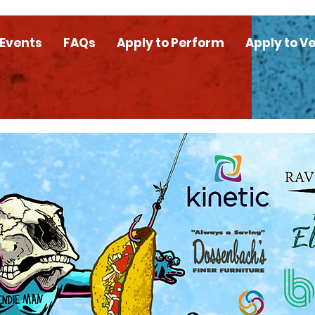
 Events
FAQs
Apply to Perform
Apply to V