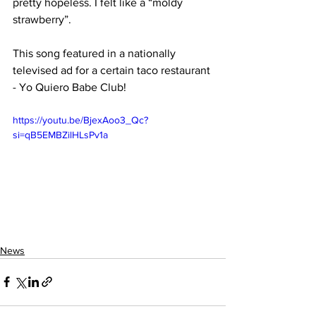
pretty hopeless. I felt like a “moldy 
strawberry”.
This song featured in a nationally 
televised ad for a certain taco restaurant 
- Yo Quiero Babe Club!
https://youtu.be/BjexAoo3_Qc?
si=qB5EMBZilHLsPv1a
News