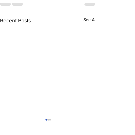
See All
Recent Posts