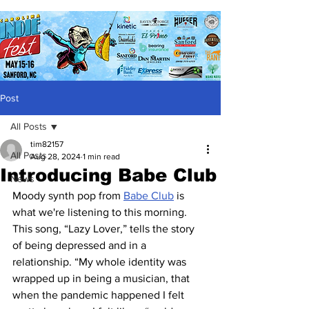
Post
All Posts
tim82157
All Posts
Aug 28, 2024
1 min read
Introducing Babe Club
News
Moody synth pop from 
Babe Club
 is 
what we're listening to this morning.  
This song, “Lazy Lover,” tells the story 
of being depressed and in a 
relationship. “My whole identity was 
wrapped up in being a musician, that 
when the pandemic happened I felt 