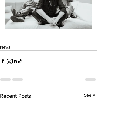
News
See All
Recent Posts