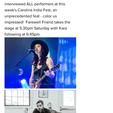
interviewed ALL performers at this 
week's Carolina Indie Fest, an 
unprecedented feat - color us 
impressed!  Farewell Friend takes the 
stage at 5:30pm Saturday with Kara 
following at 6:45pm. 