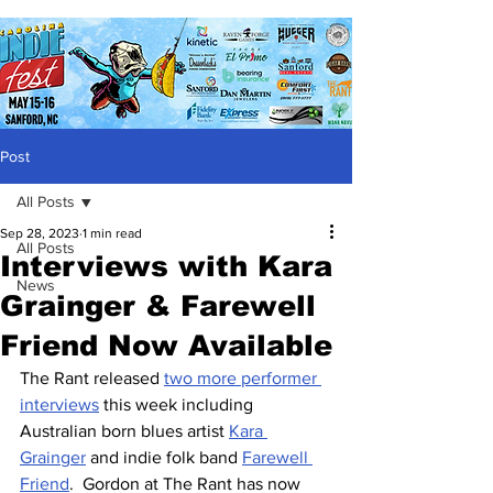
Post
All Posts
Sep 28, 2023
1 min read
All Posts
Interviews with Kara
News
Grainger & Farewell
Friend Now Available
The Rant released 
two more performer 
interviews
 this week including 
Australian born blues artist 
Kara 
Grainger
 and indie folk band 
Farewell 
Friend
.  Gordon at The Rant has now 