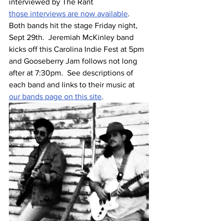
interviewed by The Rant
those interviews are now available
.  
Both bands hit the stage Friday night, 
Sept 29th.  Jeremiah McKinley band 
kicks off this Carolina Indie Fest at 5pm 
and Gooseberry Jam follows not long 
after at 7:30pm.  See descriptions of 
each band and links to their music at 
our bands page on this site
.