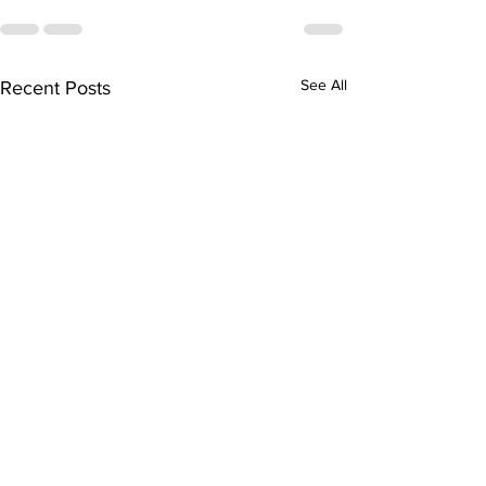
See All
Recent Posts