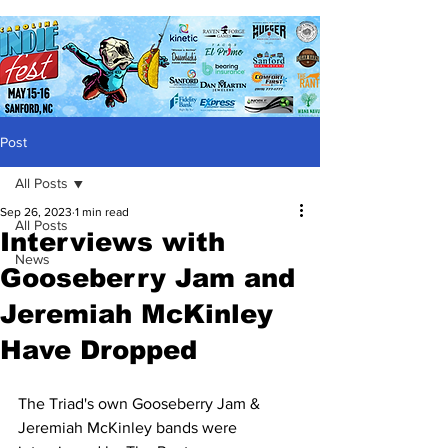
Post
All Posts
Sep 26, 2023
1 min read
All Posts
Interviews with
News
Gooseberry Jam and
Jeremiah McKinley
Have Dropped
The Triad's own Gooseberry Jam & 
Jeremiah McKinley bands were 