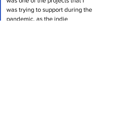
was one of the projects that I 
was trying to support during the 
pandemic, as the indie 
filmmakers were still trying to 
get out there and make stuff.”
Make sure to get out on May 12 and 13 
to see Perkinson roast and toast our 
sponsors - it'll be as big a part of the two 
days as the 10 great acts lined up to 
perform.
News