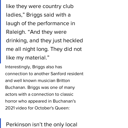
like they were country club 
ladies,” Briggs said with a 
laugh of the performance in 
Raleigh. “And they were 
drinking, and they just heckled 
me all night long. They did not 
like my material.”
Interestingly, Briggs also has 
connection to another Sanford resident 
and well known musician Britton 
Buchanan. Briggs was one of many 
actors with a connection to classic 
horror who appeared in Buchanan's 
2021 video for October's Queen:
Perkinson isn’t the only local 