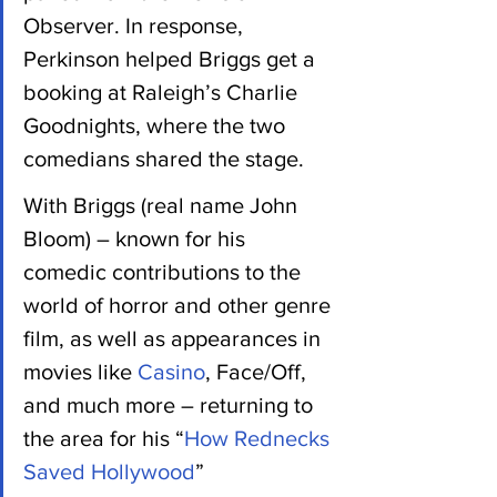
Observer. In response, 
Perkinson helped Briggs get a 
booking at Raleigh’s Charlie 
Goodnights, where the two 
comedians shared the stage.
With Briggs (real name John 
Bloom) – known for his 
comedic contributions to the 
world of horror and other genre 
film, as well as appearances in 
movies like 
Casino
, Face/Off, 
and much more – returning to 
the area for his “
How Rednecks 
Saved Hollywood
” 