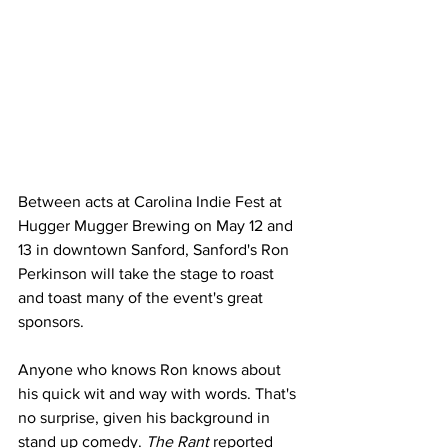
Between acts at Carolina Indie Fest at 
Hugger Mugger Brewing on May 12 and 
13 in downtown Sanford, Sanford's Ron 
Perkinson will take the stage to roast 
and toast many of the event's great 
sponsors.
Anyone who knows Ron knows about 
his quick wit and way with words. That's 
no surprise, given his background in 
stand up comedy. 
The Rant
 reported 