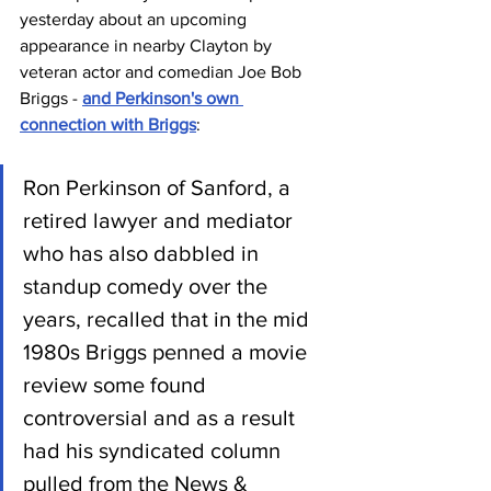
yesterday about an upcoming 
appearance in nearby Clayton by 
veteran actor and comedian Joe Bob 
Briggs - 
and Perkinson's own 
connection with Briggs
:
Ron Perkinson of Sanford, a 
retired lawyer and mediator 
who has also dabbled in 
standup comedy over the 
years, recalled that in the mid 
1980s Briggs penned a movie 
review some found 
controversial and as a result 
had his syndicated column 
pulled from the News & 