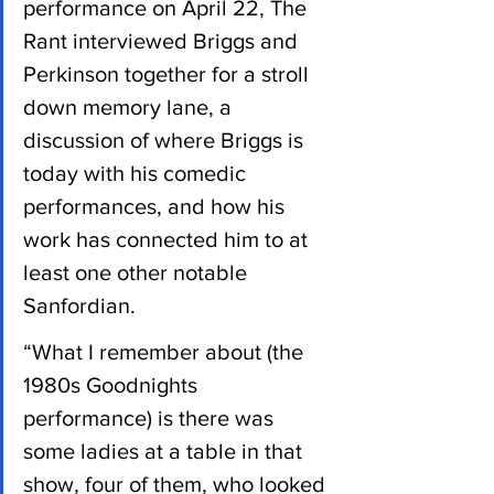
performance on April 22, The 
Rant interviewed Briggs and 
Perkinson together for a stroll 
down memory lane, a 
discussion of where Briggs is 
today with his comedic 
performances, and how his 
work has connected him to at 
least one other notable 
Sanfordian.
“What I remember about (the 
1980s Goodnights 
performance) is there was 
some ladies at a table in that 
show, four of them, who looked 