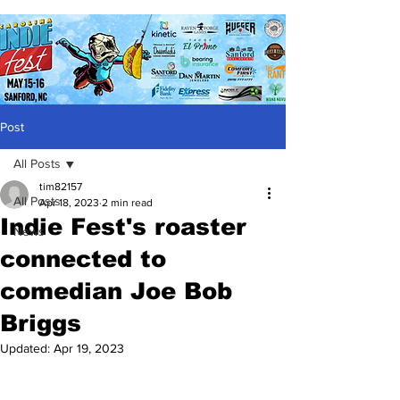
Post
All Posts
tim82157
All Posts
Apr 18, 2023
2 min read
Indie Fest's roaster
News
connected to
comedian Joe Bob
Briggs
Updated:
Apr 19, 2023