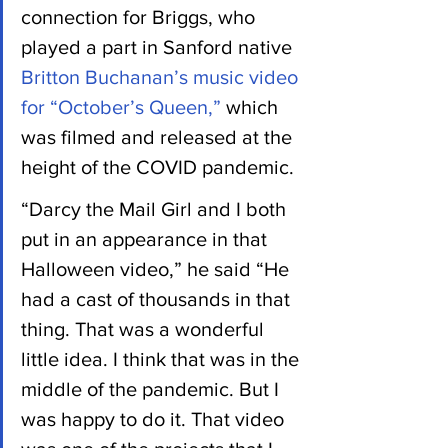
connection for Briggs, who 
played a part in Sanford native 
Britton Buchanan’s music video 
for “October’s Queen,”
 which 
was filmed and released at the 
height of the COVID pandemic.
“Darcy the Mail Girl and I both 
put in an appearance in that 
Halloween video,” he said “He 
had a cast of thousands in that 
thing. That was a wonderful 
little idea. I think that was in the 
middle of the pandemic. But I 
was happy to do it. That video 