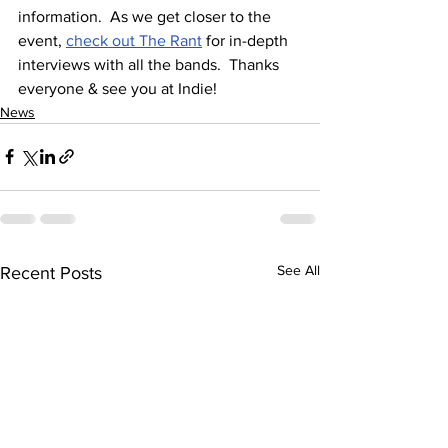
information.  As we get closer to the 
event, 
check out The Rant
 for in-depth 
interviews with all the bands.  Thanks 
everyone & see you at Indie!
News
See All
Recent Posts