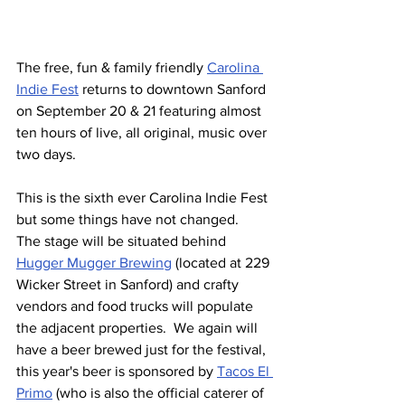
The free, fun & family friendly 
Carolina 
Indie Fest
 returns to downtown Sanford 
on September 20 & 21 featuring almost 
ten hours of live, all original, music over 
two days.
This is the sixth ever Carolina Indie Fest 
but some things have not changed.  
The stage will be situated behind 
Hugger Mugger Brewing
 (located at 229 
Wicker Street in Sanford) and crafty 
vendors and food trucks will populate 
the adjacent properties.  We again will 
have a beer brewed just for the festival, 
this year's beer is sponsored by 
Tacos El 
Primo
 (who is also the official caterer of 