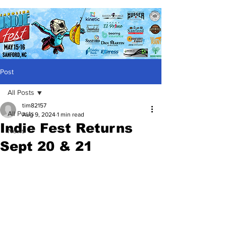
Post
All Posts
tim82157
All Posts
Aug 9, 2024
1 min read
Indie Fest Returns
News
Sept 20 & 21