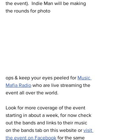
the event).  Indie Man will be making 
the rounds for photo 
ops & keep your eyes peeled for 
Music 
Mafia Radio
 who are live streaming the 
event all over the world.
Look for more coverage of the event 
starting in about a week, for now check 
out the bands and links to their music 
on the bands tab on this website or 
visit 
the event on Facebook
 for the same 