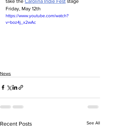
take the 
Carolina Indie Fest
 stage 
Friday, May 12th 
https://www.youtube.com/watch?
v=boz4j_x2wAc
News
See All
Recent Posts