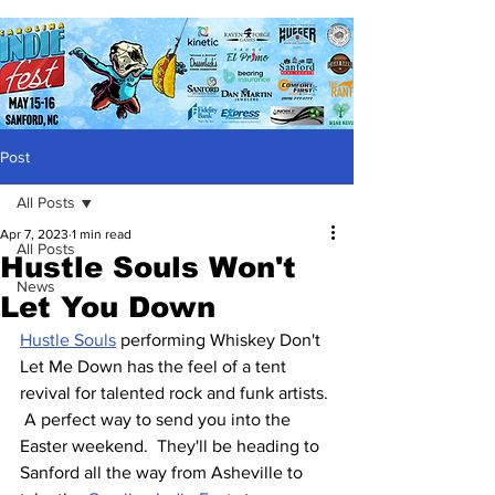
Post
All Posts
Apr 7, 2023
1 min read
All Posts
Hustle Souls Won't
News
Let You Down
Hustle Souls
 performing Whiskey Don't 
Let Me Down has the feel of a tent 
revival for talented rock and funk artists. 
 A perfect way to send you into the 
Easter weekend.  They'll be heading to 
Sanford all the way from Asheville to 