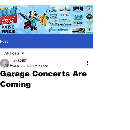
Post
All Posts
tim82157
All Posts
Sep 6, 2024
1 min read
Garage Concerts Are
News
Coming