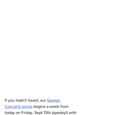
If you hadn't heard, our 
Garage 
Concerts series
 begins a week from 
today on Friday, Sept 13th (spooky!) with 