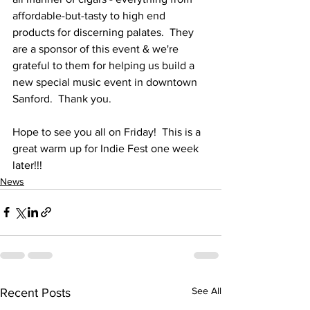
affordable-but-tasty to high end 
products for discerning palates.  They 
are a sponsor of this event & we're 
grateful to them for helping us build a 
new special music event in downtown 
Sanford.  Thank you.
Hope to see you all on Friday!  This is a 
great warm up for Indie Fest one week 
later!!!
News
See All
Recent Posts