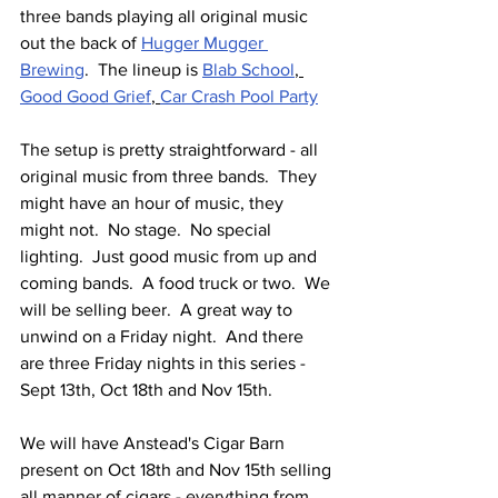
three bands playing all original music 
out the back of 
Hugger Mugger 
Brewing
.  The lineup is 
Blab School
, 
Good Good Grief
, 
Car Crash Pool Party
The setup is pretty straightforward - all 
original music from three bands.  They 
might have an hour of music, they 
might not.  No stage.  No special 
lighting.  Just good music from up and 
coming bands.  A food truck or two.  We 
will be selling beer.  A great way to 
unwind on a Friday night.  And there 
are three Friday nights in this series - 
Sept 13th, Oct 18th and Nov 15th.
We will have Anstead's Cigar Barn 
present on Oct 18th and Nov 15th selling 
all manner of cigars - everything from 