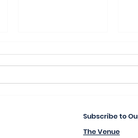
Thank You for a Great
Ind
Indie!
Wa
Subscribe to Ou
The Venue