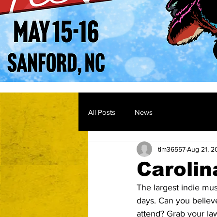
All Posts
News
tim36557
Aug 21, 2
Carolin
The largest indie mus
days. Can you believe 
attend? Grab your law