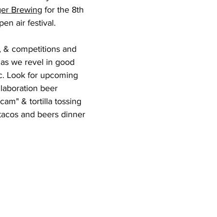
er Brewing
 for the 8th 
pen air festival.
, & competitions and 
t as we revel in good 
c. Look for upcoming 
laboration beer 
 cam" & tortilla tossing 
tacos and beers dinner 