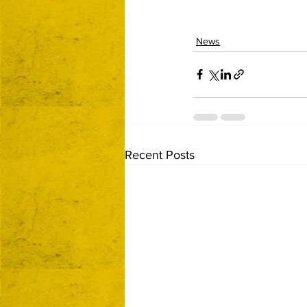
News
Recent Posts