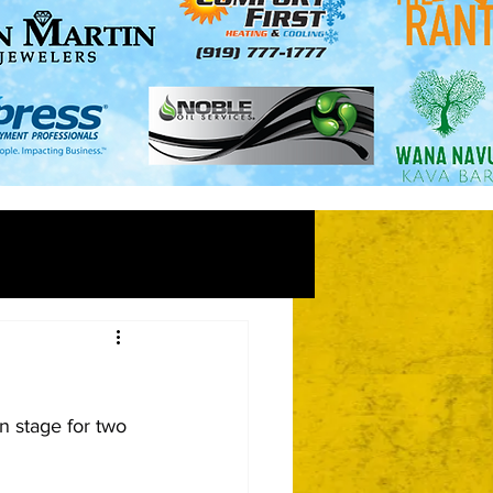
n stage for two 