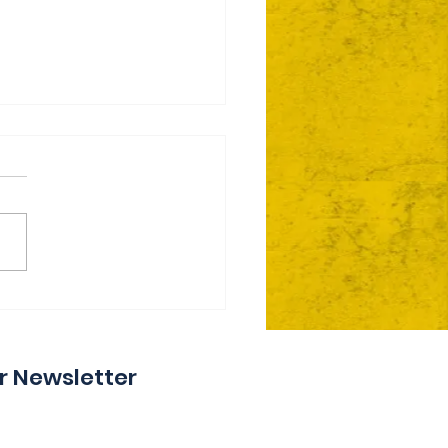
ie Day 2 Coming Your
y
r Newsletter