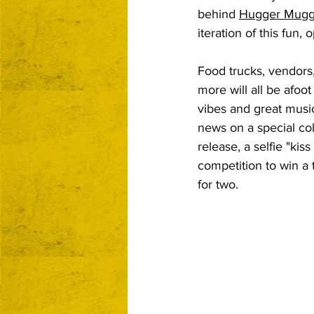
behind 
Hugger Mugg
iteration of this fun, o
Food trucks, vendors
more will all be afoo
vibes and great musi
news on a special col
release, a selfie "kiss
competition to win a 
for two.