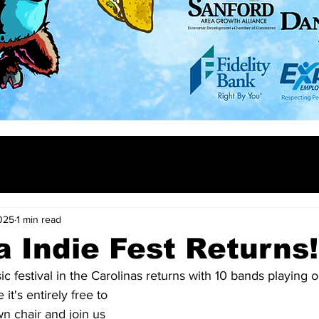
025
1 min read
a Indie Fest Returns!
ic festival in the Carolinas returns with 10 bands playing o
it's entirely free to 
n chair and join us 