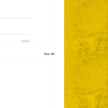
See All