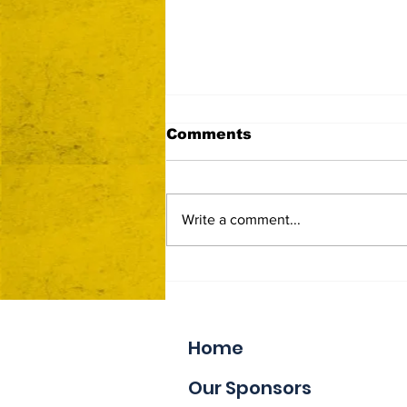
Comments
Write a comment...
Now Accepting Vendor
Applications
Home
Our Sponsors