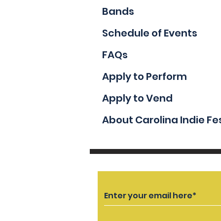
Bands
Schedule of Events
FAQs
Apply to Perform
Apply to Vend
About Carolina Indie Fe