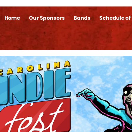
Home
Our Sponsors
Bands
Schedule of