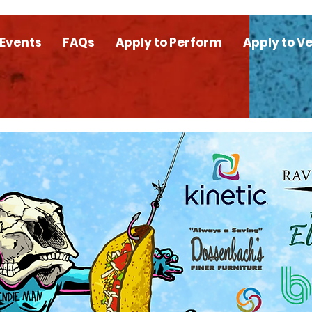
 Events
FAQs
Apply to Perform
Apply to V