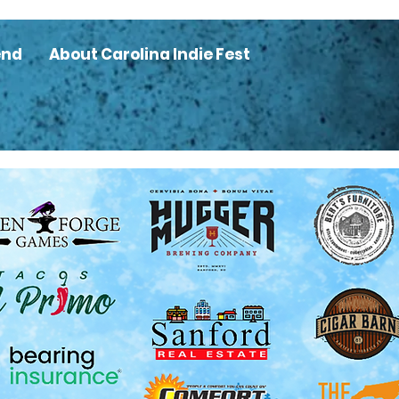
end
About Carolina Indie Fest