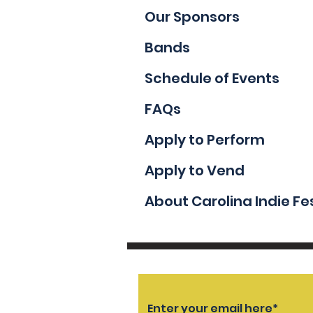
Our Sponsors
Bands
Schedule of Events
FAQs
Apply to Perform
Apply to Vend
About Carolina Indie Fe