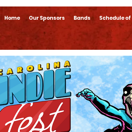
Home
Our Sponsors
Bands
Schedule of