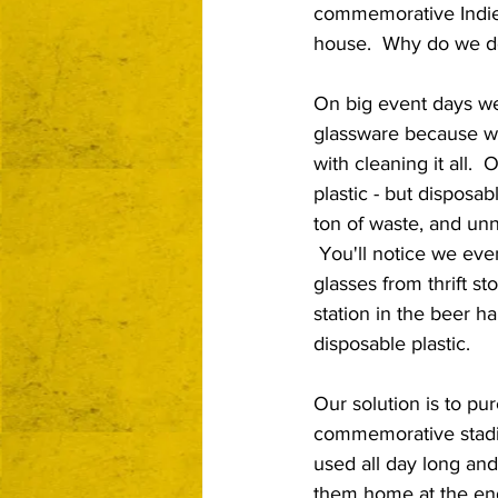
commemorative Indie 
house.  Why do we do
On big event days we
glassware because we
with cleaning it all.  
plastic - but disposa
ton of waste, and unn
 You'll notice we ev
glasses from thrift st
station in the beer ha
disposable plastic.
Our solution is to pu
commemorative stadi
used all day long and
them home at the end