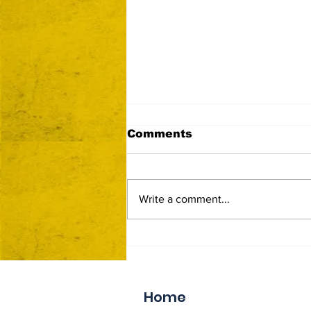
Comments
Write a comment...
Now Accepting Vendor
Applications
Home