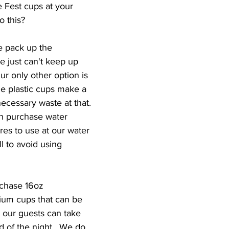
Fest cups at your 
 this?
 pack up the 
 just can't keep up 
Our only other option is 
ble plastic cups make a 
ecessary waste at that. 
en purchase water 
ores to use at our water 
ll to avoid using 
rchase 16oz 
um cups that can be 
 our guests can take 
 of the night.  We do 