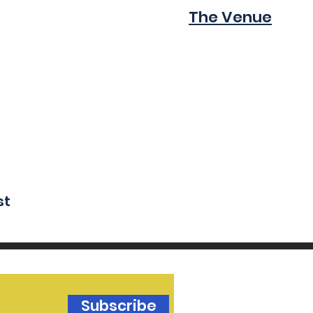
The Venue
st
Subscribe