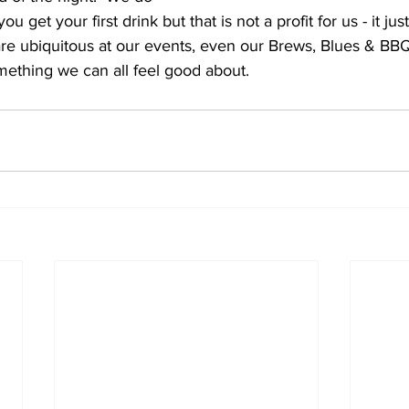
 get your first drink but that is not a profit for us - it jus
e ubiquitous at our events, even our Brews, Blues & BBQ i
mething we can all feel good about.