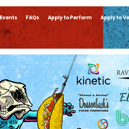
 Events
FAQs
Apply to Perform
Apply to V