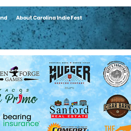
end
About Carolina Indie Fest