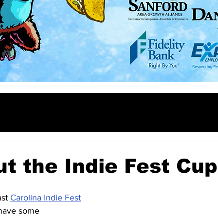
ut the Indie Fest Cup
st 
Carolina Indie Fest
have some 