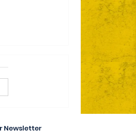
ie Day 2 Coming Your
y
r Newsletter