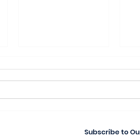
Thank You for a Great
Ind
Indie!
Wa
Subscribe to Ou