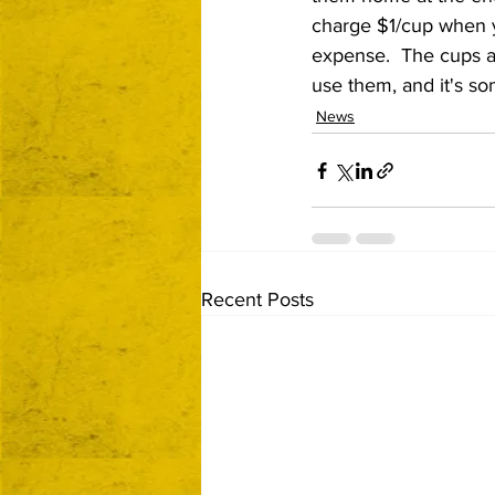
charge $1/cup when you
expense.  The cups ar
use them, and it's so
News
Recent Posts