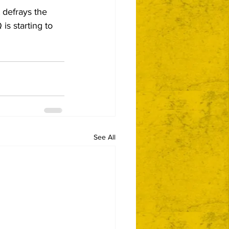
t defrays the 
s starting to 
See All