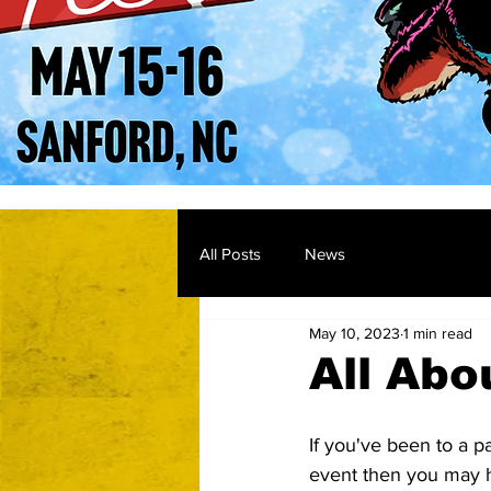
All Posts
News
May 10, 2023
1 min read
All Abo
If you've been to a pa
event then you may 