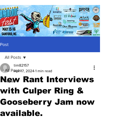
Post
All Posts
tim82157
All Posts
Apr 17, 2024
1 min read
New Rant Interviews
News
with Culper Ring &
Gooseberry Jam now
available.