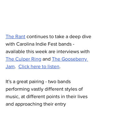
The Rant
 continues to take a deep dive 
with Carolina Indie Fest bands - 
available this week are interviews with 
The Culper Ring
 and 
The Gooseberry 
Jam
.  
Click here to listen
.
It's a great pairing - two bands 
performing vastly different styles of 
music, at different points in their lives 
and approaching their entry 