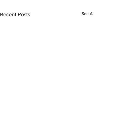
See All
Recent Posts