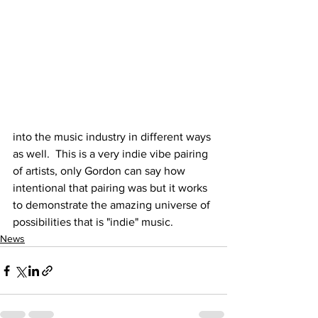
into the music industry in different ways 
as well.  This is a very indie vibe pairing 
of artists, only Gordon can say how 
intentional that pairing was but it works 
to demonstrate the amazing universe of 
possibilities that is "indie" music.  
News