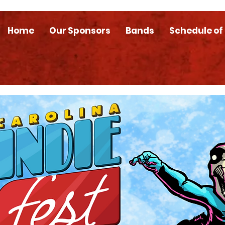
Home
Our Sponsors
Bands
Schedule of