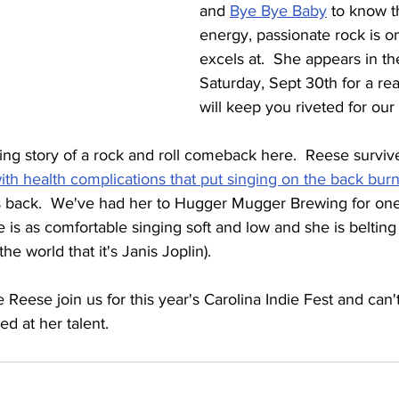
and 
Bye Bye Baby
 to know t
energy, passionate rock is o
excels at.  She appears in th
Saturday, Sept 30th for a re
will keep you riveted for our f
ng story of a rock and roll comeback here.  Reese survive
with health complications that put singing on the back bur
 back.  We've had her to Hugger Mugger Brewing for one 
 is as comfortable singing soft and low and she is belting
he world that it's Janis Joplin).
Reese join us for this year's Carolina Indie Fest and can't
ed at her talent.