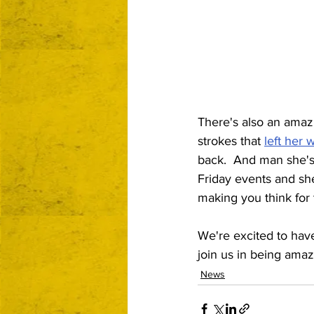
There's also an amazi
strokes that 
left her 
back.  And man she's
Friday events and she
making you think for t
We're excited to have 
join us in being amaz
News