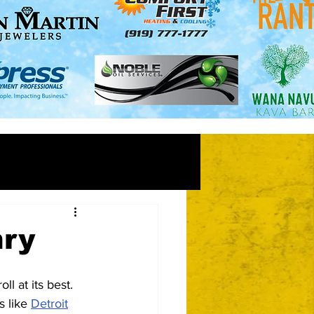
nry
l at its best.  
 like 
Detroit