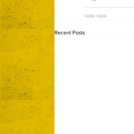
Recent Posts