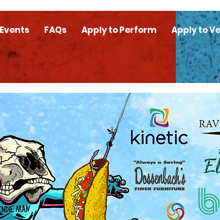
 Events
FAQs
Apply to Perform
Apply to V