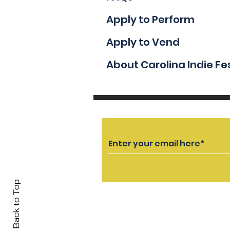
Apply to Perform
Apply to Vend
About Carolina Indie Fe
Back to Top