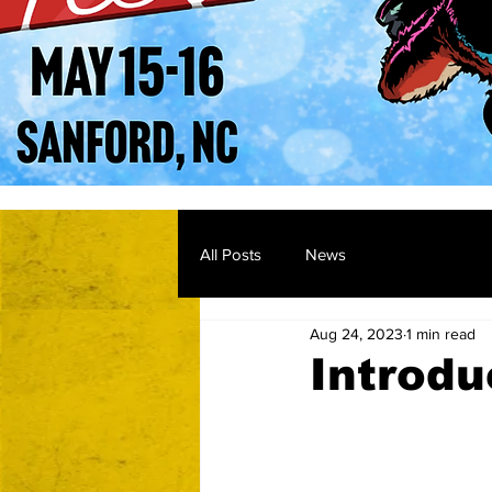
All Posts
News
Aug 24, 2023
1 min read
Introdu