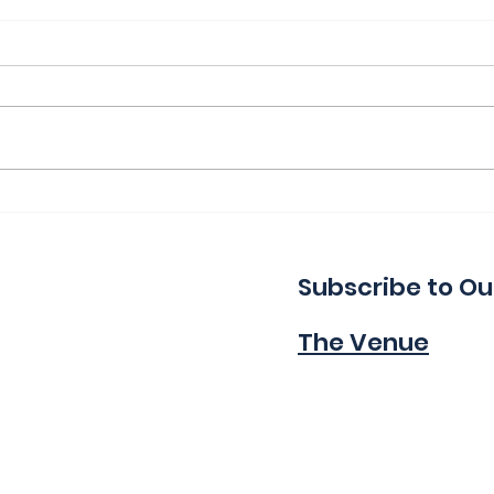
Thank You for a Great
Ind
Indie!
Wa
Subscribe to Ou
The Venue