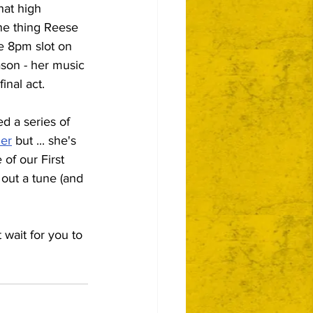
hat high 
ne thing Reese 
e 8pm slot on 
ason - her music 
inal act.
d a series of 
ner
 but ... she's 
of our First 
 out a tune (and 
 wait for you to 