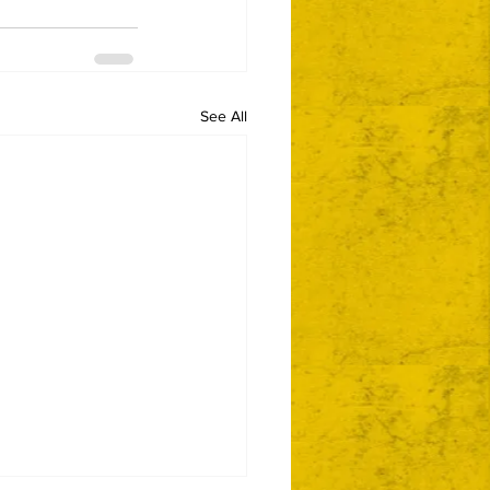
See All