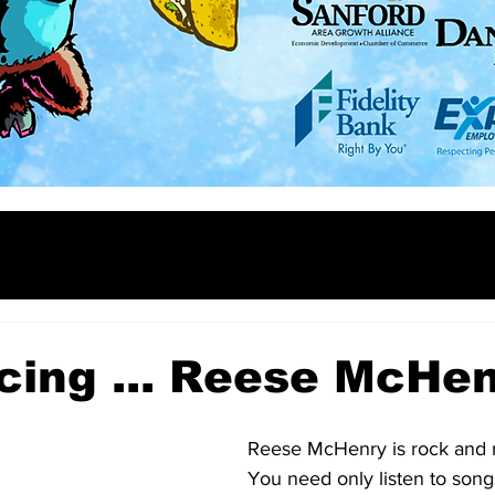
cing ... Reese McHe
Reese McHenry is rock and rol
You need only listen to songs