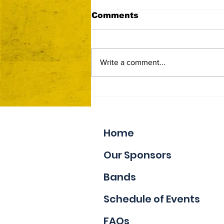
Comments
Write a comment...
Now Accepting Vendor
Applications
Home
Our Sponsors
Bands
Schedule of Events
FAQs