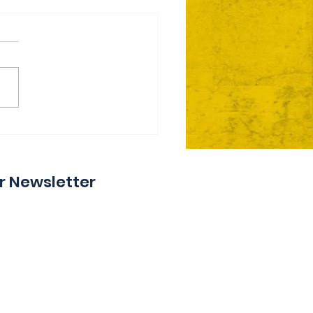
ie Day 2 Coming Your
y
r Newsletter