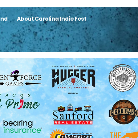
end
About Carolina Indie Fest