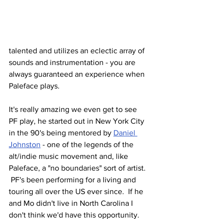
talented and utilizes an eclectic array of 
sounds and instrumentation - you are 
always guaranteed an experience when 
Paleface plays.  
It's really amazing we even get to see 
PF play, he started out in New York City 
in the 90's being mentored by 
Daniel 
Johnston
 - one of the legends of the 
alt/indie music movement and, like 
Paleface, a "no boundaries" sort of artist. 
 PF's been performing for a living and 
touring all over the US ever since.  If he 
and Mo didn't live in North Carolina I 
don't think we'd have this opportunity.