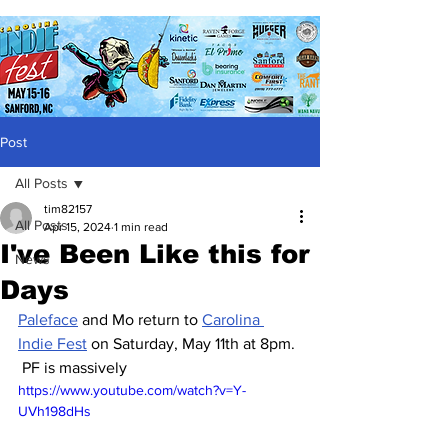
Post
All Posts
tim82157
All Posts
Apr 15, 2024
1 min read
I've Been Like this for
News
Days
Paleface
 and Mo return to 
Carolina 
Indie Fest
 on Saturday, May 11th at 8pm. 
 PF is massively 
https://www.youtube.com/watch?v=Y-
UVh198dHs