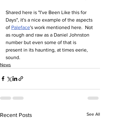
Shared here is "I've Been Like this for 
Days", it's a nice example of the aspects 
of 
Paleface
's work mentioned here.  Not 
as rough and raw as a Daniel Johnston 
number but even some of that is 
present in its haunting, at times eerie, 
sound.
News
See All
Recent Posts