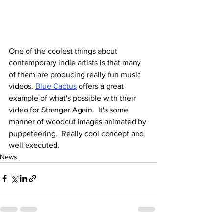
One of the coolest things about 
contemporary indie artists is that many 
of them are producing really fun music 
videos. 
Blue Cactus
 offers a great 
example of what's possible with their 
video for Stranger Again.  It's some 
manner of woodcut images animated by 
puppeteering.  Really cool concept and 
well executed.
News