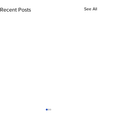
See All
Recent Posts
Comments