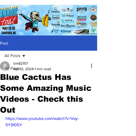
Post
All Posts
tim82157
All Posts
Apr 12, 2024
1 min read
Blue Cactus Has
News
Some Amazing Music
Videos - Check this
Out
https://www.youtube.com/watch?v=Vay-
5YSf05Y