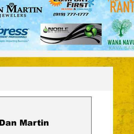
 Dan Martin