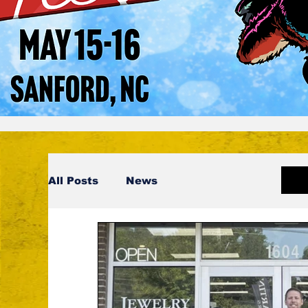
All Posts
News