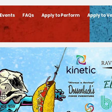
 Events
FAQs
Apply to Perform
Apply to V