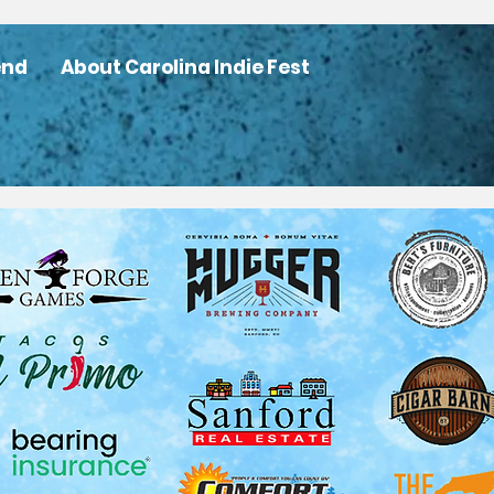
end
About Carolina Indie Fest