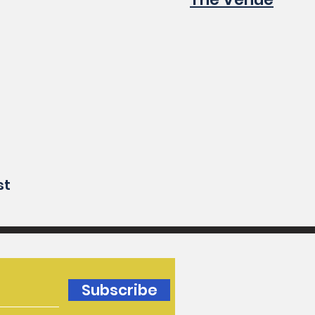
st
Subscribe