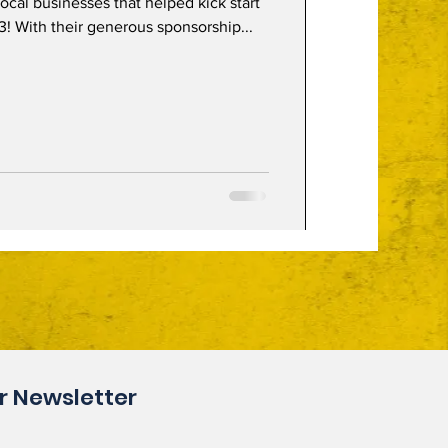
 local businesses that helped kick start
! With their generous sponsorship...
r Newsletter