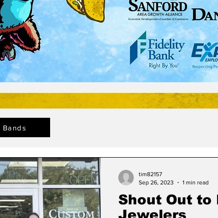
Bands
tim82157
Sep 26, 2023
1 min read
Shout Out to
Jewelers