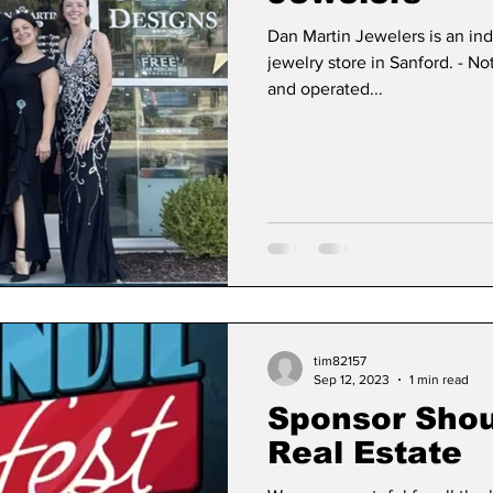
Dan Martin Jewelers is an i
jewelry store in Sanford. - N
and operated...
tim82157
Sep 12, 2023
1 min read
Sponsor Shou
Real Estate