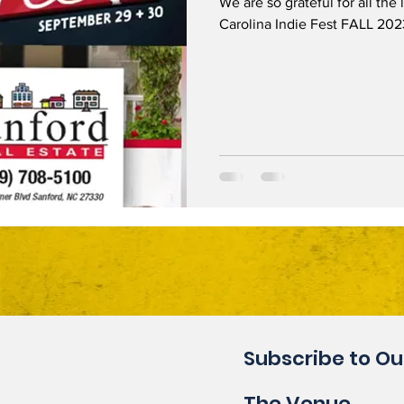
We are so grateful for all the
Carolina Indie Fest FALL 2023
Subscribe to Ou
The Venue