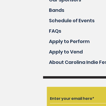
Bands
Schedule of Events
FAQs
Apply to Perform
Apply to Vend
About Carolina Indie Fe