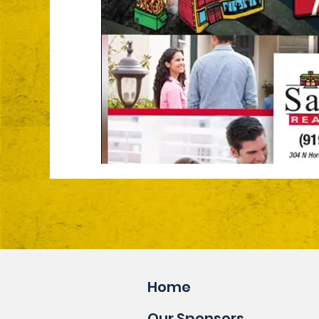
Home
Our Sponsors