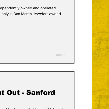
ndependently owned and operated
ot only is Dan Martin Jewelers owned
t Out - Sanford