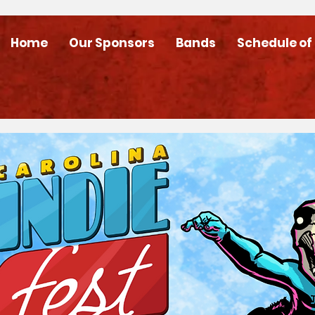
Home
Our Sponsors
Bands
Schedule of