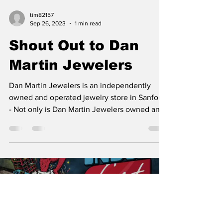
tim82157
Sep 26, 2023
1 min read
Shout Out to Dan
Martin Jewelers
Dan Martin Jewelers is an independently
owned and operated jewelry store in Sanford.
- Not only is Dan Martin Jewelers owned and
operated...
Load video