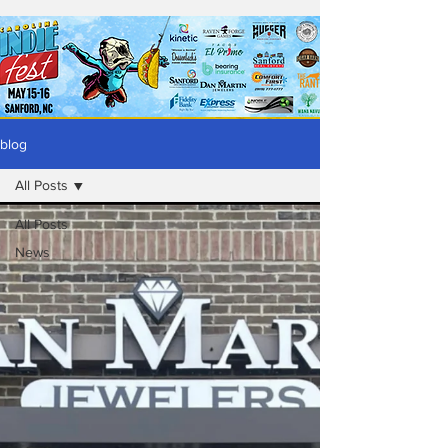
blog
All Posts
All Posts
News