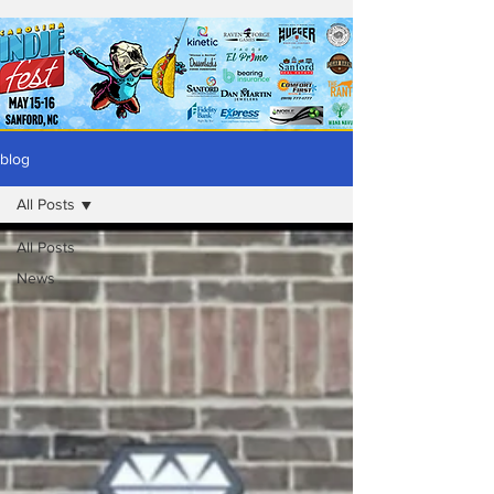
blog
All Posts
All Posts
News