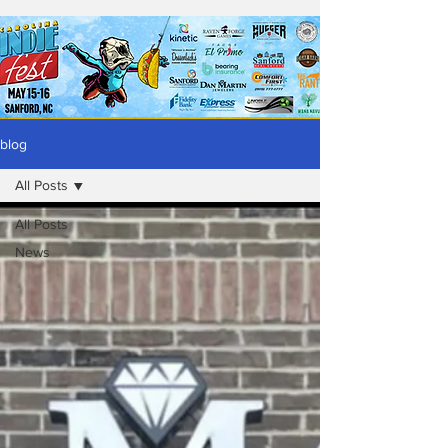
blog
All Posts
All Posts
News