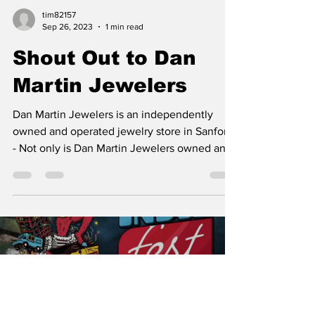
tim82157
Sep 26, 2023
1 min read
Shout Out to Dan
Martin Jewelers
Dan Martin Jewelers is an independently
owned and operated jewelry store in Sanford.
- Not only is Dan Martin Jewelers owned and
operated...
Load video