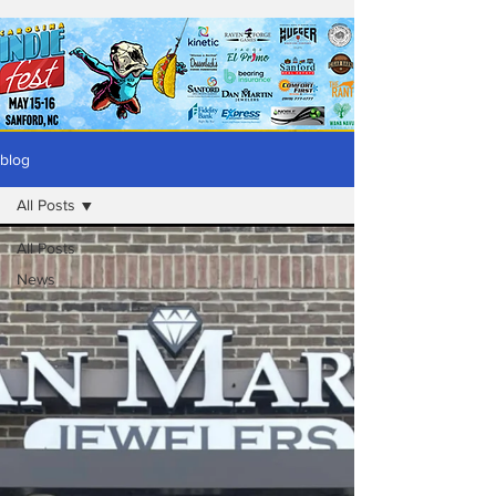
blog
All Posts
All Posts
News