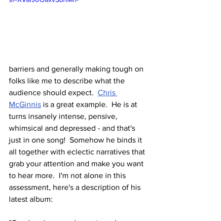
barriers and generally making tough on 
folks like me to describe what the 
audience should expect.  
Chris 
McGinnis
 is a great example.  He is at 
turns insanely intense, pensive, 
whimsical and depressed - and that's 
just in one song!  Somehow he binds it 
all together with eclectic narratives that 
grab your attention and make you want 
to hear more.  I'm not alone in this 
assessment, here's a description of his 
latest album: