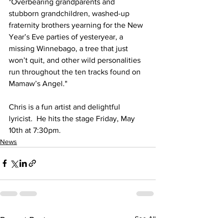
"Overbearing grandparents and 
stubborn grandchildren, washed-up 
fraternity brothers yearning for the New 
Year’s Eve parties of yesteryear, a 
missing Winnebago, a tree that just 
won’t quit, and other wild personalities 
run throughout the ten tracks found on 
Mamaw’s Angel."
Chris is a fun artist and delightful 
lyricist.  He hits the stage Friday, May 
10th at 7:30pm. 
News