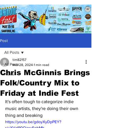
Post
All Posts
tim82157
All Posts
Mar 28, 2024
1 min read
Chris McGinnis Brings
News
Folk/Country Mix to
Friday at Indie Fest
It's often tough to categorize indie 
music artists, they're doing their own 
thing and breaking 
https://youtu.be/gdoyXyDpPEY?
si=XVal90OaxvSohMh-