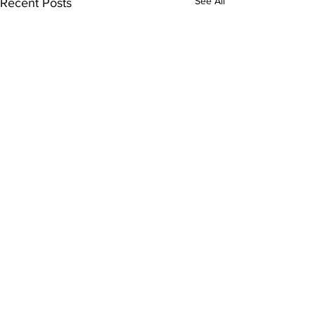
See All
Recent Posts
Comments